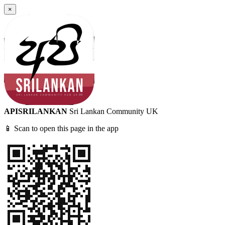
×
APISRILANKAN
Sri Lankan Community UK
📱 Scan to open this page in the app