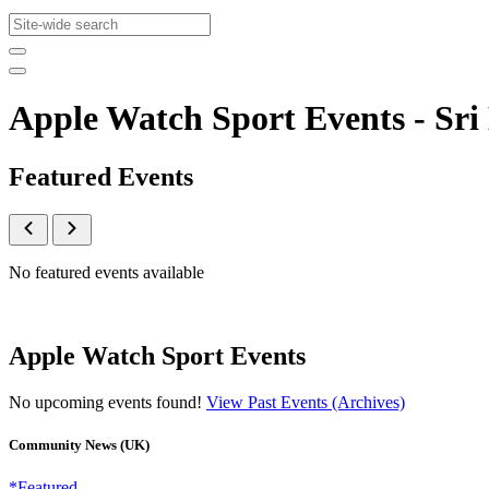
Apple Watch Sport Events - S
Featured Events
No featured events available
Apple Watch Sport Events
No upcoming events found!
View Past Events (Archives)
Community News (UK)
*Featured