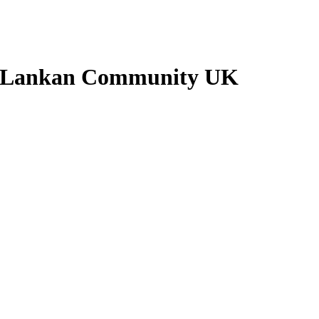
ri Lankan Community UK