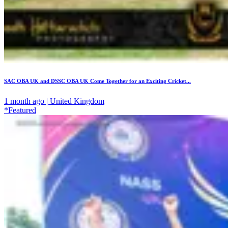
SAC OBA UK and DSSC OBA UK Come Together for an Exciting Cricket...
1 month ago | United Kingdom
*Featured