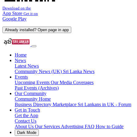
Download on the
App Store
Get it on
Google Play
Already installed? Open page in app
Home
News
Latest News
Community News (UK)
Sri Lanka News
Events
Upcoming Events
Our Media Coverages
Past Events (Archives)
Our Community
Community Home
Business Directory
Marketplace
Sri Lankans in UK - Forum
Get in Touch
Get the App
Contact Us
About Us
Our Services
Advertising
FAQ
How to Guide
Dark Mode