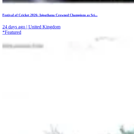
Festival of Cricket 2026: Isipathana Crowned Champions as Sri...
24 days ago | United Kingdom
*Featured