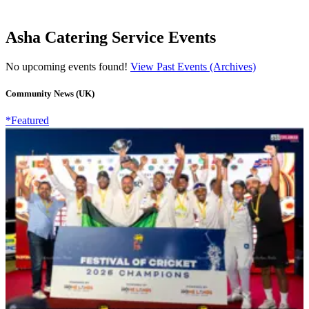
Asha Catering Service Events
No upcoming events found!
View Past Events (Archives)
Community News (UK)
*Featured