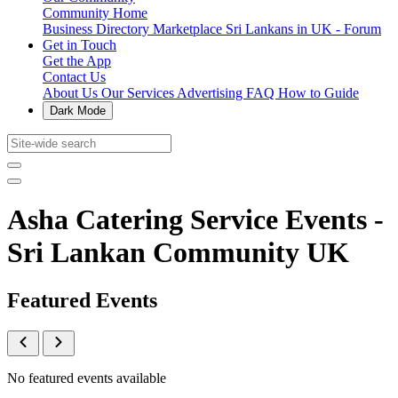
Community Home
Business Directory
Marketplace
Sri Lankans in UK - Forum
Get in Touch
Get the App
Contact Us
About Us
Our Services
Advertising
FAQ
How to Guide
Dark Mode
Asha Catering Service Events -
Sri Lankan Community UK
Featured Events
No featured events available