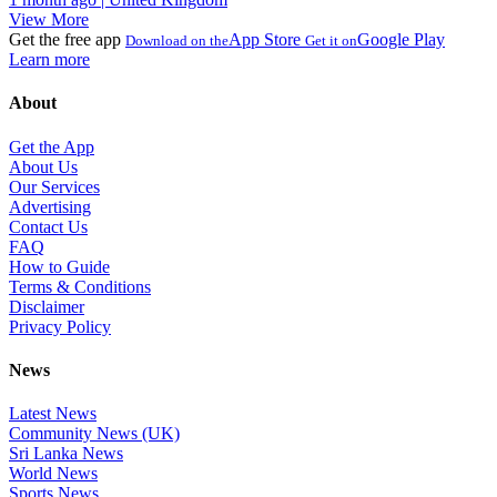
View More
Get the free app
App Store
Google Play
Download on the
Get it on
Learn more
About
Get the App
About Us
Our Services
Advertising
Contact Us
FAQ
How to Guide
Terms & Conditions
Disclaimer
Privacy Policy
News
Latest News
Community News (UK)
Sri Lanka News
World News
Sports News