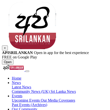
×
APISRILANKAN
Open in app for the best experience
FREE on Google Play
Open
Home
News
Latest News
Community News (UK)
Sri Lanka News
Events
Upcoming Events
Our Media Coverages
Past Events (Archives)
Our Community