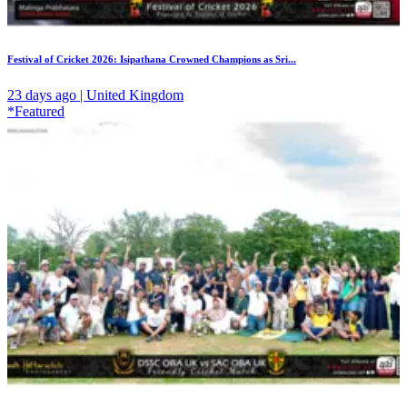
Festival of Cricket 2026: Isipathana Crowned Champions as Sri...
23 days ago | United Kingdom
*Featured