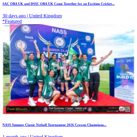
SAC OBA UK and DSSC OBA UK Come Together for an Exciting Cricket...
30 days ago | United Kingdom
*Featured
NASS Summer Classic Netball Tournament 2026 Crowns Champions...
1 month ago | United Kingdom