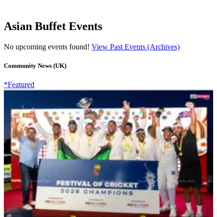
Asian Buffet Events
No upcoming events found!
View Past Events (Archives)
Community News (UK)
*Featured