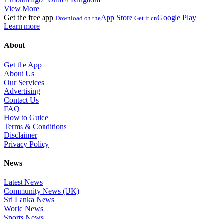
View More
Get the free app
App Store
Google Play
Download on the
Get it on
Learn more
About
Get the App
About Us
Our Services
Advertising
Contact Us
FAQ
How to Guide
Terms & Conditions
Disclaimer
Privacy Policy
News
Latest News
Community News (UK)
Sri Lanka News
World News
Sports News