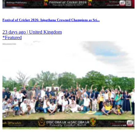
Festival of Cricket 2026: Isipathana Crowned Champions as Sri...
23 days ago | United Kingdom
*Featured