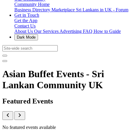
Community Home
Business Directory
Marketplace
Sri Lankans in UK - Forum
Get in Touch
Get the App
Contact Us
About Us
Our Services
Advertising
FAQ
How to Guide
Dark Mode
Asian Buffet Events - Sri
Lankan Community UK
Featured Events
No featured events available