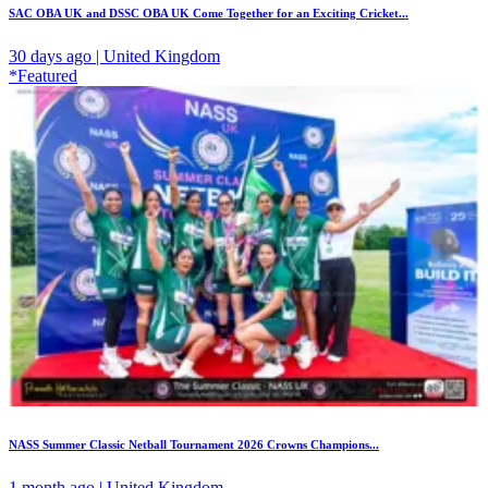
SAC OBA UK and DSSC OBA UK Come Together for an Exciting Cricket...
30 days ago | United Kingdom
*Featured
NASS Summer Classic Netball Tournament 2026 Crowns Champions...
1 month ago | United Kingdom