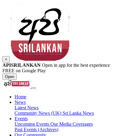
×
APISRILANKAN
Open in app for the best experience
FREE on Google Play
Open
Home
News
Latest News
Community News (UK)
Sri Lanka News
Events
Upcoming Events
Our Media Coverages
Past Events (Archives)
Our Community