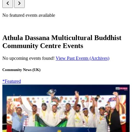
No featured events available
Athula Dassana Multicultural Buddhist
Community Centre Events
No upcoming events found!
View Past Events (Archives)
Community News (UK)
*Featured