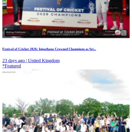
Festival of Cricket 2026: Isipathana Crowned Champions as Sri...
23 days ago | United Kingdom
*Featured