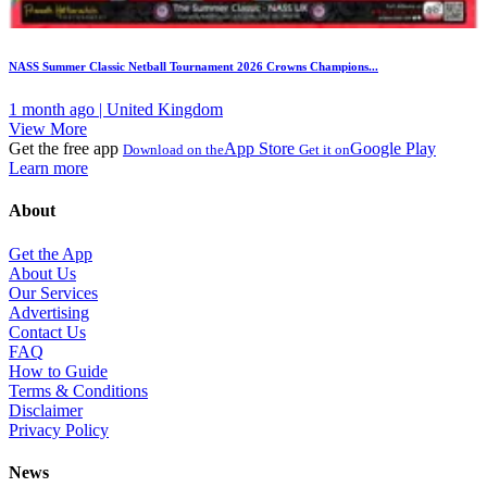
NASS Summer Classic Netball Tournament 2026 Crowns Champions...
1 month ago | United Kingdom
View More
Get the free app
App Store
Google Play
Download on the
Get it on
Learn more
About
Get the App
About Us
Our Services
Advertising
Contact Us
FAQ
How to Guide
Terms & Conditions
Disclaimer
Privacy Policy
News