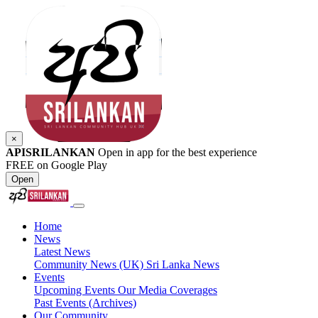
×
APISRILANKAN
Open in app for the best experience
FREE on Google Play
Open
Home
News
Latest News
Community News (UK)
Sri Lanka News
Events
Upcoming Events
Our Media Coverages
Past Events (Archives)
Our Community