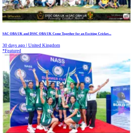
SAC OBA UK and DSSC OBA UK Come Together for an Exciting Cricket...
30 days ago | United Kingdom
*Featured