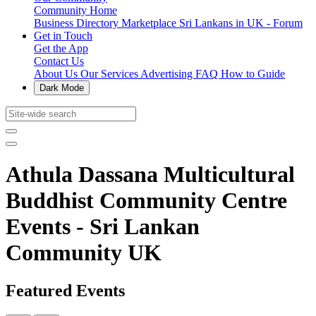
Community Home
Business Directory
Marketplace
Sri Lankans in UK - Forum
Get in Touch
Get the App
Contact Us
About Us
Our Services
Advertising
FAQ
How to Guide
Dark Mode
Athula Dassana Multicultural
Buddhist Community Centre
Events - Sri Lankan
Community UK
Featured Events