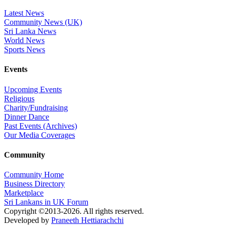
Latest News
Community News (UK)
Sri Lanka News
World News
Sports News
Events
Upcoming Events
Religious
Charity/Fundraising
Dinner Dance
Past Events (Archives)
Our Media Coverages
Community
Community Home
Business Directory
Marketplace
Sri Lankans in UK Forum
Copyright ©2013-2026. All rights reserved.
Developed by
Praneeth Hettiarachchi