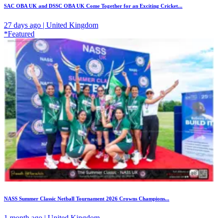
SAC OBA UK and DSSC OBA UK Come Together for an Exciting Cricket...
27 days ago | United Kingdom
*Featured
NASS Summer Classic Netball Tournament 2026 Crowns Champions...
1 month ago | United Kingdom