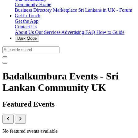
Community Home
Business Directory
Marketplace
Sri Lankans in UK - Forum
Get in Touch
Get the App
Contact Us
About Us
Our Services
Advertising
FAQ
How to Guide
Dark Mode
Badalkumbura Events - Sri
Lankan Community UK
Featured Events
No featured events available