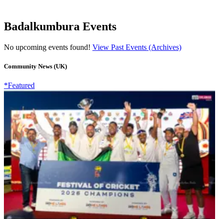
Badalkumbura Events
No upcoming events found!
View Past Events (Archives)
Community News (UK)
*Featured