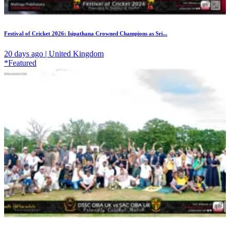
Festival of Cricket 2026: Isipathana Crowned Champions as Sri...
20 days ago | United Kingdom
*Featured