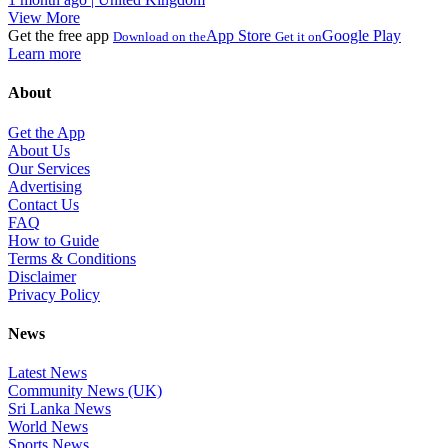
View More
Get the free app
App Store
Google Play
Download on the
Get it on
Learn more
About
Get the App
About Us
Our Services
Advertising
Contact Us
FAQ
How to Guide
Terms & Conditions
Disclaimer
Privacy Policy
News
Latest News
Community News (UK)
Sri Lanka News
World News
Sports News