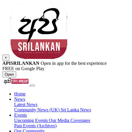
×
APISRILANKAN
Open in app for the best experience
FREE on Google Play
Open
Home
News
Latest News
Community News (UK)
Sri Lanka News
Events
Upcoming Events
Our Media Coverages
Past Events (Archives)
Our Community