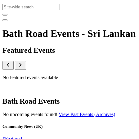
Bath Road Events - Sri Lanka
Featured Events
No featured events available
Bath Road Events
No upcoming events found!
View Past Events (Archives)
Community News (UK)
*Featured