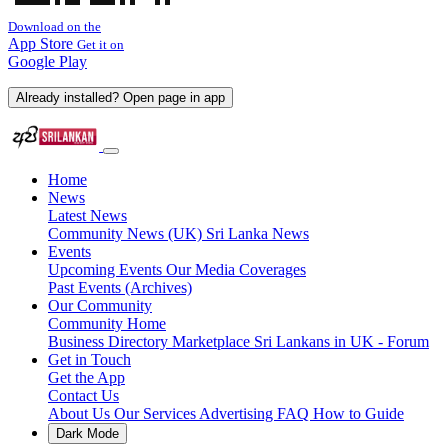
Download on the
App Store
Get it on
Google Play
Already installed? Open page in app
Home
News
Latest News
Community News (UK)
Sri Lanka News
Events
Upcoming Events
Our Media Coverages
Past Events (Archives)
Our Community
Community Home
Business Directory
Marketplace
Sri Lankans in UK - Forum
Get in Touch
Get the App
Contact Us
About Us
Our Services
Advertising
FAQ
How to Guide
Dark Mode