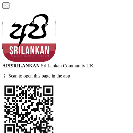
×
APISRILANKAN
Sri Lankan Community UK
📱 Scan to open this page in the app