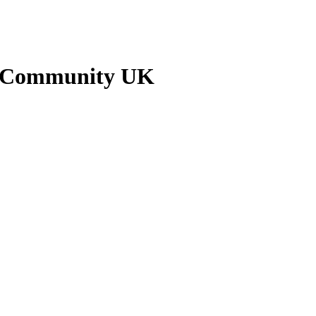
n Community UK