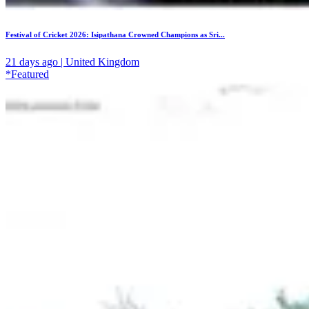
Festival of Cricket 2026: Isipathana Crowned Champions as Sri...
21 days ago | United Kingdom
*Featured