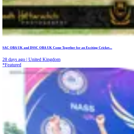
SAC OBA UK and DSSC OBA UK Come Together for an Exciting Cricket...
28 days ago | United Kingdom
*Featured