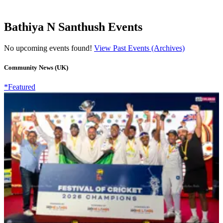
Bathiya N Santhush Events
No upcoming events found!
View Past Events (Archives)
Community News (UK)
*Featured