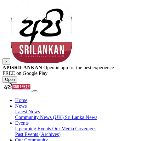
×
APISRILANKAN
Open in app for the best experience
FREE on Google Play
Open
Home
News
Latest News
Community News (UK)
Sri Lanka News
Events
Upcoming Events
Our Media Coverages
Past Events (Archives)
Our Community