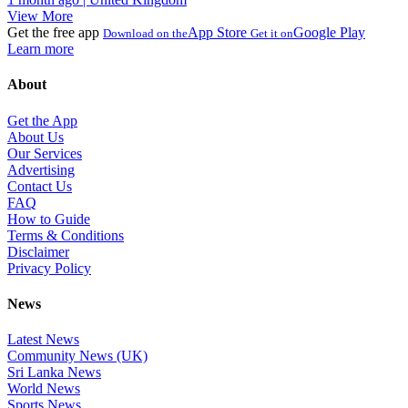
View More
Get the free app
App Store
Google Play
Download on the
Get it on
Learn more
About
Get the App
About Us
Our Services
Advertising
Contact Us
FAQ
How to Guide
Terms & Conditions
Disclaimer
Privacy Policy
News
Latest News
Community News (UK)
Sri Lanka News
World News
Sports News