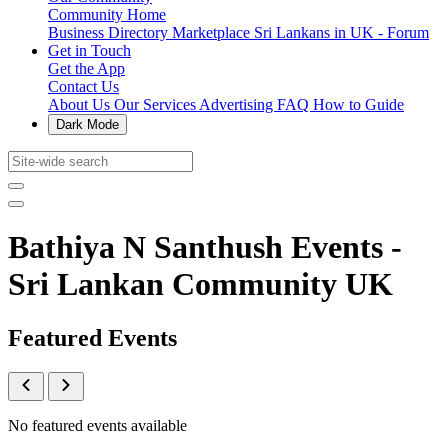
Community Home
Business Directory
Marketplace
Sri Lankans in UK - Forum
Get in Touch
Get the App
Contact Us
About Us
Our Services
Advertising
FAQ
How to Guide
Dark Mode
Bathiya N Santhush Events -
Sri Lankan Community UK
Featured Events
No featured events available