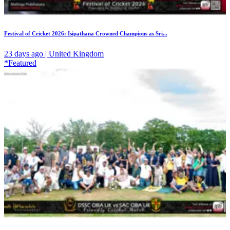
Festival of Cricket 2026: Isipathana Crowned Champions as Sri...
23 days ago | United Kingdom
*Featured