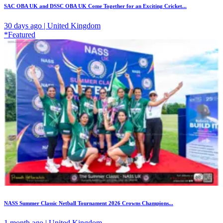
SAC OBA UK and DSSC OBA UK Come Together for an Exciting Cricket...
30 days ago | United Kingdom
*Featured
NASS Summer Classic Netball Tournament 2026 Crowns Champions...
1 month ago | United Kingdom