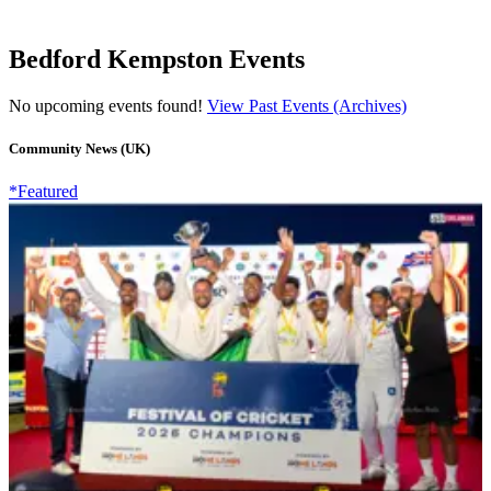
Bedford Kempston Events
No upcoming events found!
View Past Events (Archives)
Community News (UK)
*Featured