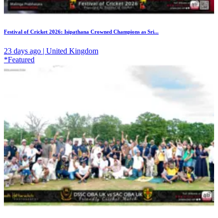
Festival of Cricket 2026: Isipathana Crowned Champions as Sri...
23 days ago | United Kingdom
*Featured