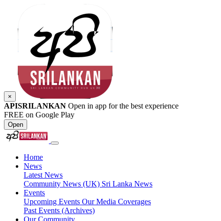
×
APISRILANKAN
Open in app for the best experience
FREE on Google Play
Open
Home
News
Latest News
Community News (UK)
Sri Lanka News
Events
Upcoming Events
Our Media Coverages
Past Events (Archives)
Our Community