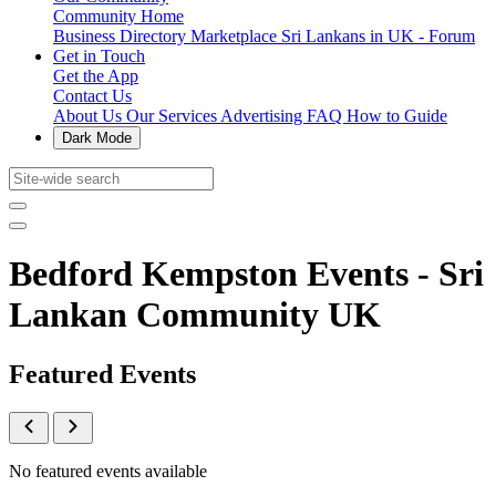
Community Home
Business Directory
Marketplace
Sri Lankans in UK - Forum
Get in Touch
Get the App
Contact Us
About Us
Our Services
Advertising
FAQ
How to Guide
Dark Mode
Bedford Kempston Events - Sri
Lankan Community UK
Featured Events
No featured events available