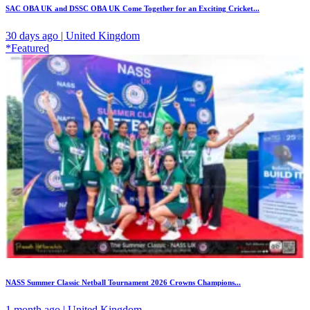
SAC OBA UK and DSSC OBA UK Come Together for an Exciting Cricket...
30 days ago | United Kingdom
*Featured
NASS Summer Classic Netball Tournament 2026 Crowns Champions...
1 month ago | United Kingdom