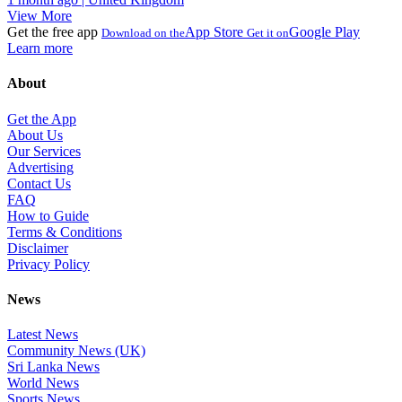
View More
Get the free app
App Store
Google Play
Download on the
Get it on
Learn more
About
Get the App
About Us
Our Services
Advertising
Contact Us
FAQ
How to Guide
Terms & Conditions
Disclaimer
Privacy Policy
News
Latest News
Community News (UK)
Sri Lanka News
World News
Sports News