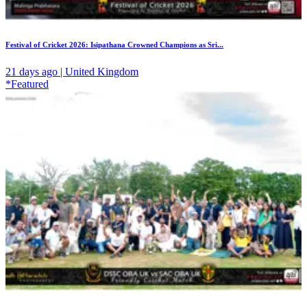
Festival of Cricket 2026: Isipathana Crowned Champions as Sri...
21 days ago | United Kingdom
*Featured