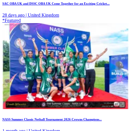
SAC OBA UK and DSSC OBA UK Come Together for an Exciting Cricket...
28 days ago | United Kingdom
*Featured
NASS Summer Classic Netball Tournament 2026 Crowns Champions...
1 month ago | United Kingdom