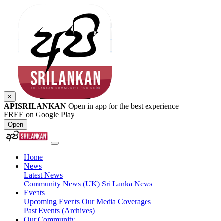
×
APISRILANKAN
Open in app for the best experience
FREE on Google Play
Open
Home
News
Latest News
Community News (UK)
Sri Lanka News
Events
Upcoming Events
Our Media Coverages
Past Events (Archives)
Our Community