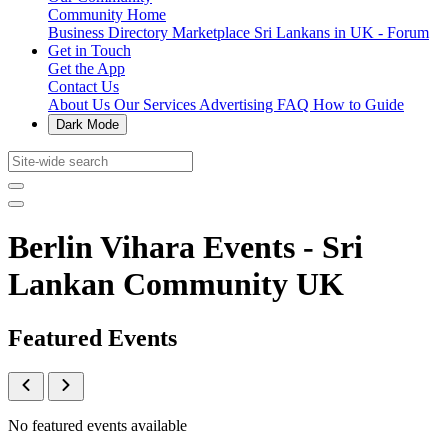
Community Home
Business Directory
Marketplace
Sri Lankans in UK - Forum
Get in Touch
Get the App
Contact Us
About Us
Our Services
Advertising
FAQ
How to Guide
Dark Mode
Berlin Vihara Events - Sri
Lankan Community UK
Featured Events
No featured events available