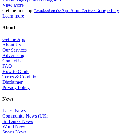
View More
Get the free app
App Store
Google Play
Download on the
Get it on
Learn more
About
Get the App
About Us
Our Services
Advertising
Contact Us
FAQ
How to Guide
Terms & Conditions
Disclaimer
Privacy Policy
News
Latest News
Community News (UK)
Sri Lanka News
World News
Sports News