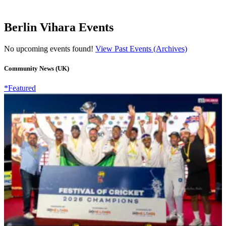
Berlin Vihara Events
No upcoming events found!
View Past Events (Archives)
Community News (UK)
*Featured