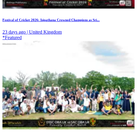
Festival of Cricket 2026: Isipathana Crowned Champions as Sri...
23 days ago | United Kingdom
*Featured