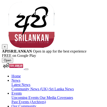
×
APISRILANKAN
Open in app for the best experience
FREE on Google Play
Open
Home
News
Latest News
Community News (UK)
Sri Lanka News
Events
Upcoming Events
Our Media Coverages
Past Events (Archives)
Our Community