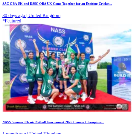
SAC OBA UK and DSSC OBA UK Come Together for an Exciting Cricket...
30 days ago | United Kingdom
*Featured
NASS Summer Classic Netball Tournament 2026 Crowns Champions...
1 month ago | United Kingdom