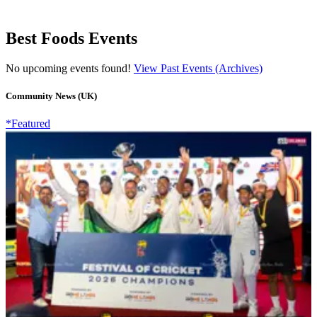
Best Foods Events
No upcoming events found!
View Past Events (Archives)
Community News (UK)
*Featured