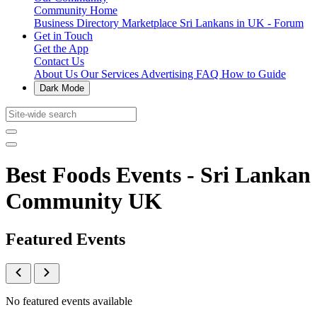
Community Home
Business Directory
Marketplace
Sri Lankans in UK - Forum
Get in Touch
Get the App
Contact Us
About Us
Our Services
Advertising
FAQ
How to Guide
Dark Mode
Best Foods Events - Sri Lankan
Community UK
Featured Events
No featured events available