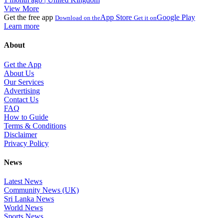
View More
Get the free app
App Store
Google Play
Download on the
Get it on
Learn more
About
Get the App
About Us
Our Services
Advertising
Contact Us
FAQ
How to Guide
Terms & Conditions
Disclaimer
Privacy Policy
News
Latest News
Community News (UK)
Sri Lanka News
World News
Sports News