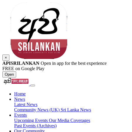
×
APISRILANKAN
Open in app for the best experience
FREE on Google Play
Open
Home
News
Latest News
Community News (UK)
Sri Lanka News
Events
Upcoming Events
Our Media Coverages
Past Events (Archives)
Our Community