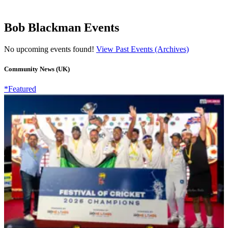
Bob Blackman Events
No upcoming events found!
View Past Events (Archives)
Community News (UK)
*Featured