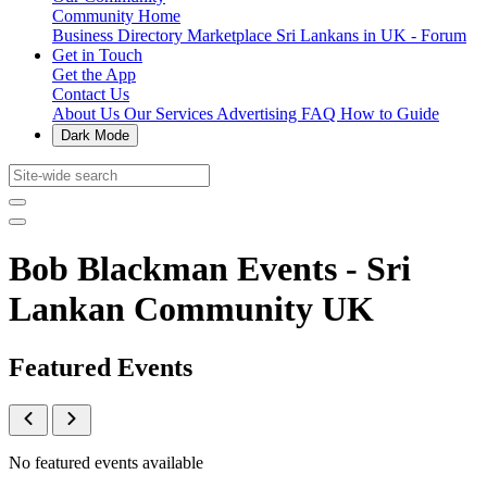
Community Home
Business Directory
Marketplace
Sri Lankans in UK - Forum
Get in Touch
Get the App
Contact Us
About Us
Our Services
Advertising
FAQ
How to Guide
Dark Mode
Bob Blackman Events - Sri
Lankan Community UK
Featured Events
No featured events available