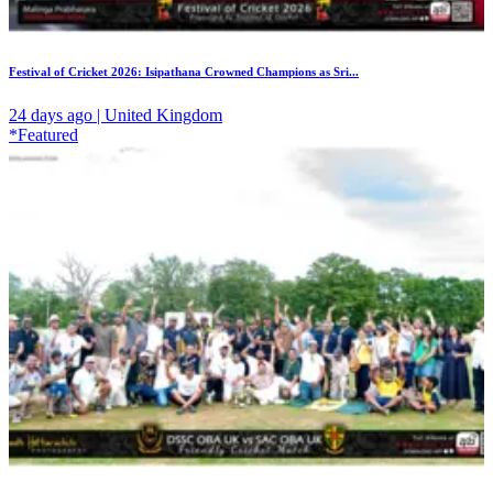
Festival of Cricket 2026: Isipathana Crowned Champions as Sri...
24 days ago | United Kingdom
*Featured