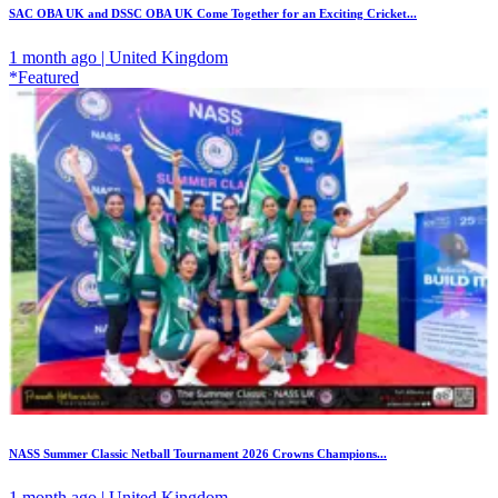
SAC OBA UK and DSSC OBA UK Come Together for an Exciting Cricket...
1 month ago | United Kingdom
*Featured
NASS Summer Classic Netball Tournament 2026 Crowns Champions...
1 month ago | United Kingdom