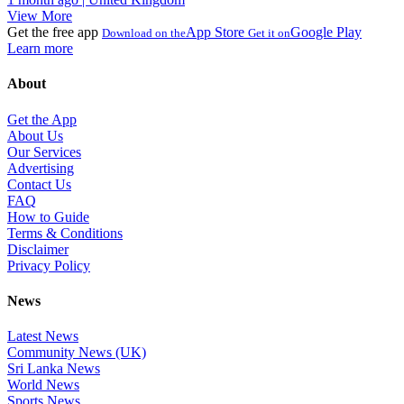
View More
Get the free app
App Store
Google Play
Download on the
Get it on
Learn more
About
Get the App
About Us
Our Services
Advertising
Contact Us
FAQ
How to Guide
Terms & Conditions
Disclaimer
Privacy Policy
News
Latest News
Community News (UK)
Sri Lanka News
World News
Sports News