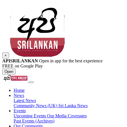
×
APISRILANKAN
Open in app for the best experience
FREE on Google Play
Open
Home
News
Latest News
Community News (UK)
Sri Lanka News
Events
Upcoming Events
Our Media Coverages
Past Events (Archives)
Our Community