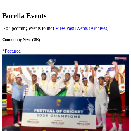
Borella Events
No upcoming events found!
View Past Events (Archives)
Community News (UK)
*Featured