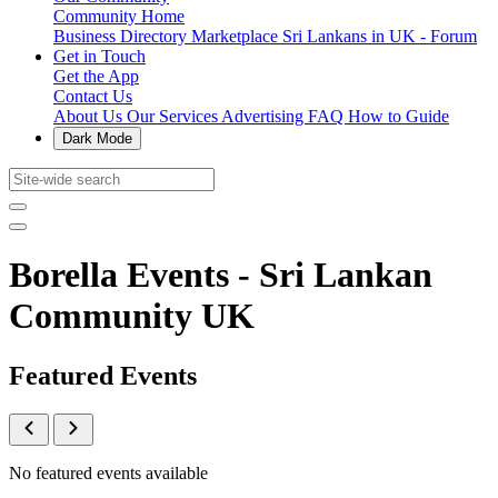
Community Home
Business Directory
Marketplace
Sri Lankans in UK - Forum
Get in Touch
Get the App
Contact Us
About Us
Our Services
Advertising
FAQ
How to Guide
Dark Mode
Borella Events - Sri Lankan
Community UK
Featured Events
No featured events available