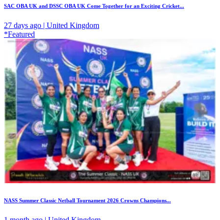
SAC OBA UK and DSSC OBA UK Come Together for an Exciting Cricket...
27 days ago | United Kingdom
*Featured
NASS Summer Classic Netball Tournament 2026 Crowns Champions...
1 month ago | United Kingdom