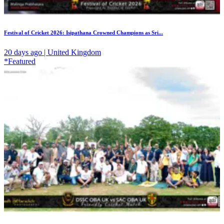
Festival of Cricket 2026: Isipathana Crowned Champions as Sri...
20 days ago | United Kingdom
*Featured