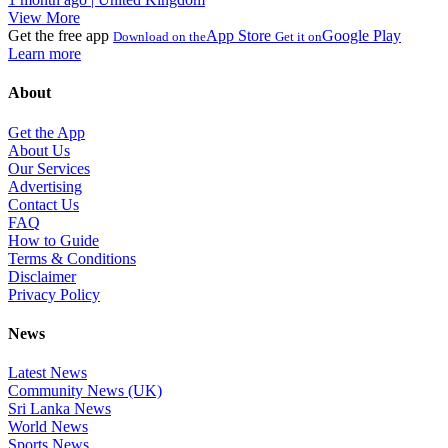
View More
Get the free app
App Store
Google Play
Download on the
Get it on
Learn more
About
Get the App
About Us
Our Services
Advertising
Contact Us
FAQ
How to Guide
Terms & Conditions
Disclaimer
Privacy Policy
News
Latest News
Community News (UK)
Sri Lanka News
World News
Sports News