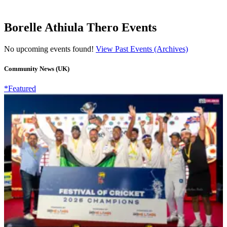
Borelle Athiula Thero Events
No upcoming events found!
View Past Events (Archives)
Community News (UK)
*Featured