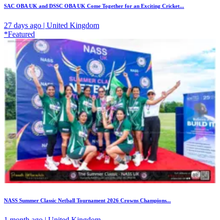
SAC OBA UK and DSSC OBA UK Come Together for an Exciting Cricket...
27 days ago | United Kingdom
*Featured
NASS Summer Classic Netball Tournament 2026 Crowns Champions...
1 month ago | United Kingdom