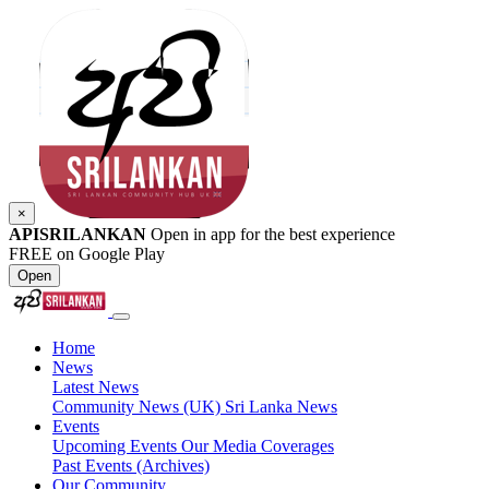
×
APISRILANKAN
Open in app for the best experience
FREE on Google Play
Open
Home
News
Latest News
Community News (UK)
Sri Lanka News
Events
Upcoming Events
Our Media Coverages
Past Events (Archives)
Our Community