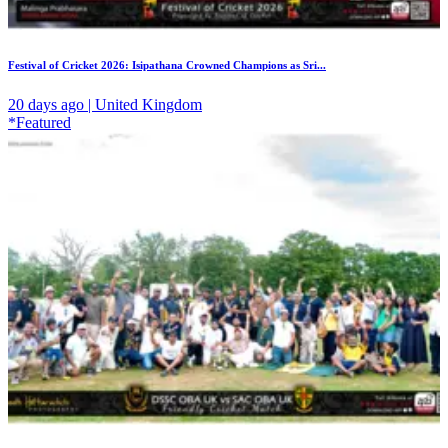
Festival of Cricket 2026: Isipathana Crowned Champions as Sri...
20 days ago | United Kingdom
*Featured