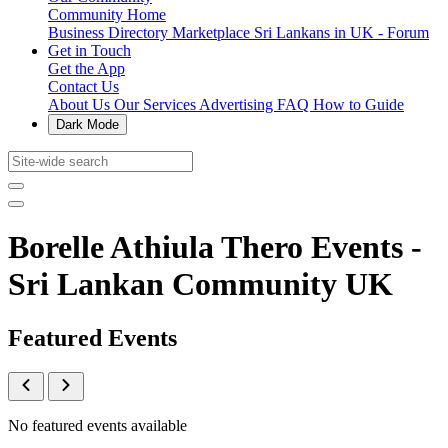
Community Home
Business Directory
Marketplace
Sri Lankans in UK - Forum
Get in Touch
Get the App
Contact Us
About Us
Our Services
Advertising
FAQ
How to Guide
Dark Mode
Borelle Athiula Thero Events -
Sri Lankan Community UK
Featured Events
No featured events available