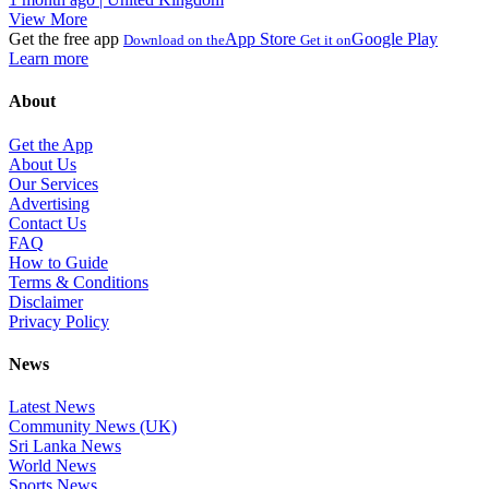
View More
Get the free app
App Store
Google Play
Download on the
Get it on
Learn more
About
Get the App
About Us
Our Services
Advertising
Contact Us
FAQ
How to Guide
Terms & Conditions
Disclaimer
Privacy Policy
News
Latest News
Community News (UK)
Sri Lanka News
World News
Sports News