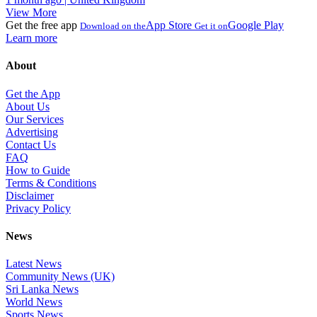
View More
Get the free app
App Store
Google Play
Download on the
Get it on
Learn more
About
Get the App
About Us
Our Services
Advertising
Contact Us
FAQ
How to Guide
Terms & Conditions
Disclaimer
Privacy Policy
News
Latest News
Community News (UK)
Sri Lanka News
World News
Sports News