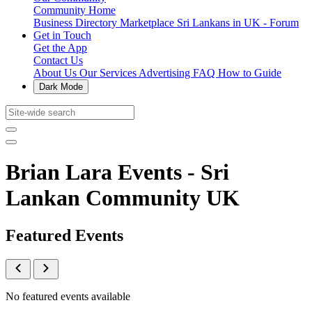
Community Home
Business Directory
Marketplace
Sri Lankans in UK - Forum
Get in Touch
Get the App
Contact Us
About Us
Our Services
Advertising
FAQ
How to Guide
Dark Mode
Brian Lara Events - Sri
Lankan Community UK
Featured Events
No featured events available