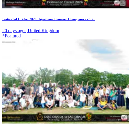
Festival of Cricket 2026: Isipathana Crowned Champions as Sri...
20 days ago | United Kingdom
*Featured