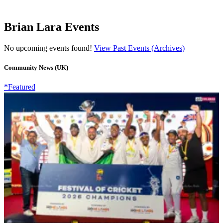
Brian Lara Events
No upcoming events found!
View Past Events (Archives)
Community News (UK)
*Featured