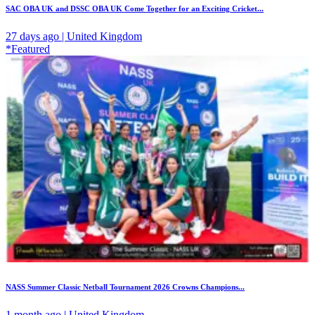
SAC OBA UK and DSSC OBA UK Come Together for an Exciting Cricket...
27 days ago | United Kingdom
*Featured
NASS Summer Classic Netball Tournament 2026 Crowns Champions...
1 month ago | United Kingdom