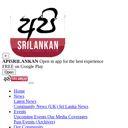
×
APISRILANKAN
Open in app for the best experience
FREE on Google Play
Open
Home
News
Latest News
Community News (UK)
Sri Lanka News
Events
Upcoming Events
Our Media Coverages
Past Events (Archives)
Our Community