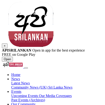
×
APISRILANKAN
Open in app for the best experience
FREE on Google Play
Open
Home
News
Latest News
Community News (UK)
Sri Lanka News
Events
Upcoming Events
Our Media Coverages
Past Events (Archives)
Our Community