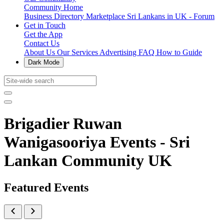
Community Home
Business Directory
Marketplace
Sri Lankans in UK - Forum
Get in Touch
Get the App
Contact Us
About Us
Our Services
Advertising
FAQ
How to Guide
Dark Mode
Brigadier Ruwan
Wanigasooriya Events - Sri
Lankan Community UK
Featured Events