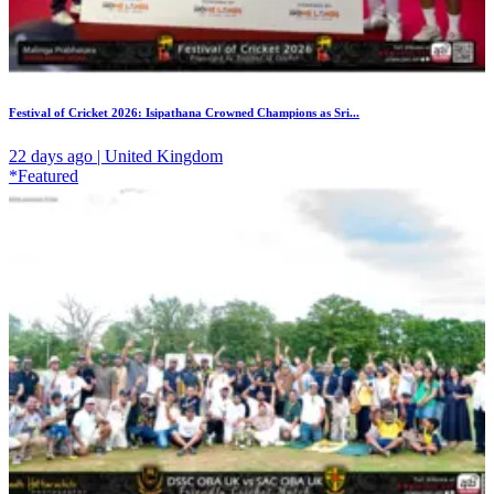
Festival of Cricket 2026: Isipathana Crowned Champions as Sri...
22 days ago | United Kingdom
*Featured