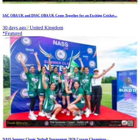
SAC OBA UK and DSSC OBA UK Come Together for an Exciting Cricket...
30 days ago | United Kingdom
*Featured
NASS Summer Classic Netball Tournament 2026 Crowns Champions...