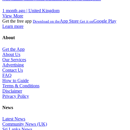
1 month ago | United Kingdom
View More
Get the free app
App Store
Google Play
Download on the
Get it on
Learn more
About
Get the App
About Us
Our Services
Advertising
Contact Us
FAQ
How to Guide
Terms & Conditions
Disclaimer
Privacy Policy
News
Latest News
Community News (UK)
Sri Lanka News