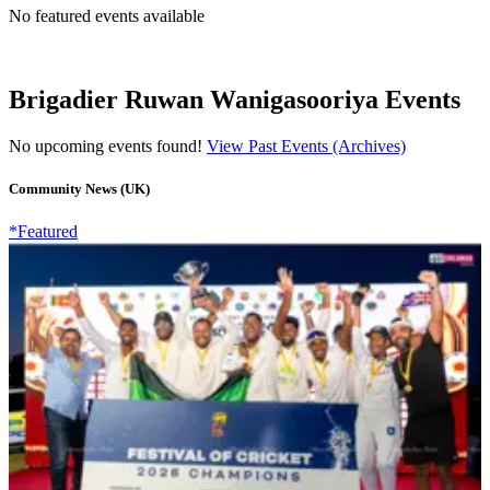
No featured events available
Brigadier Ruwan Wanigasooriya Events
No upcoming events found!
View Past Events (Archives)
Community News (UK)
*Featured