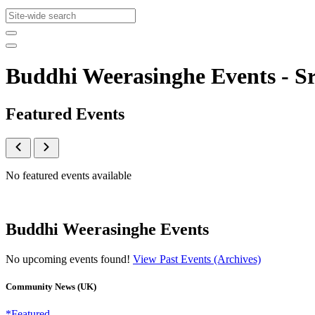
Buddhi Weerasinghe Events - 
Featured Events
No featured events available
Buddhi Weerasinghe Events
No upcoming events found!
View Past Events (Archives)
Community News (UK)
*Featured