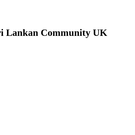
Sri Lankan Community UK