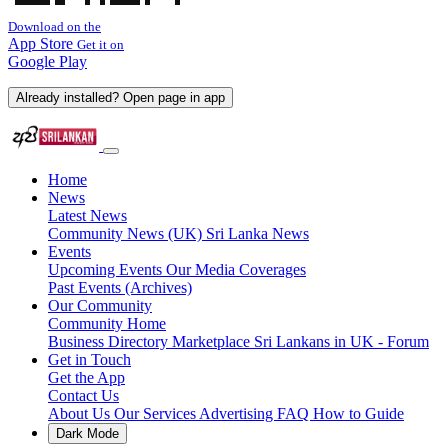
Download on the
App Store
Get it on
Google Play
Already installed? Open page in app
Home
News
Latest News
Community News (UK)
Sri Lanka News
Events
Upcoming Events
Our Media Coverages
Past Events (Archives)
Our Community
Community Home
Business Directory
Marketplace
Sri Lankans in UK - Forum
Get in Touch
Get the App
Contact Us
About Us
Our Services
Advertising
FAQ
How to Guide
Dark Mode