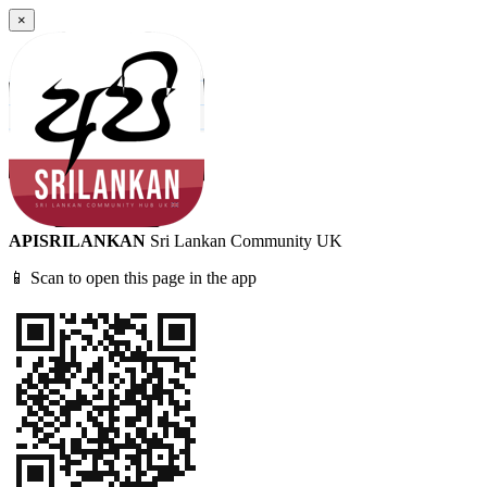
×
APISRILANKAN
Sri Lankan Community UK
📱 Scan to open this page in the app