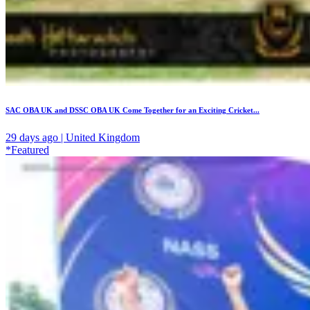
SAC OBA UK and DSSC OBA UK Come Together for an Exciting Cricket...
29 days ago | United Kingdom
*Featured