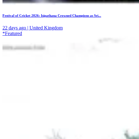
Festival of Cricket 2026: Isipathana Crowned Champions as Sri...
22 days ago | United Kingdom
*Featured