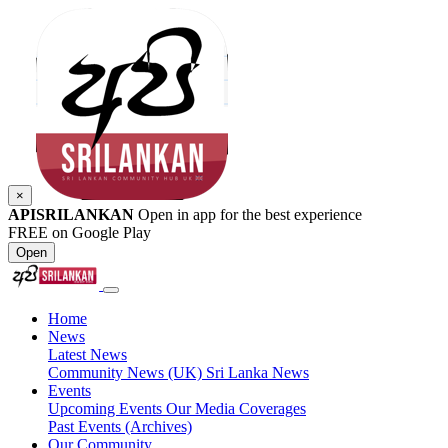
×
APISRILANKAN
Open in app for the best experience
FREE on Google Play
Open
Home
News
Latest News
Community News (UK)
Sri Lanka News
Events
Upcoming Events
Our Media Coverages
Past Events (Archives)
Our Community