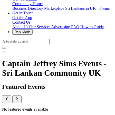
Community Home
Business Directory
Marketplace
Sri Lankans in UK - Forum
Get in Touch
Get the App
Contact Us
About Us
Our Services
Advertising
FAQ
How to Guide
Dark Mode
Captain Jeffrey Sims Events -
Sri Lankan Community UK
Featured Events
No featured events available