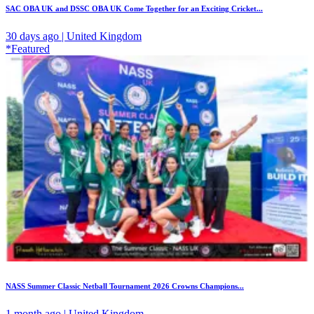
SAC OBA UK and DSSC OBA UK Come Together for an Exciting Cricket...
30 days ago | United Kingdom
*Featured
NASS Summer Classic Netball Tournament 2026 Crowns Champions...
1 month ago | United Kingdom