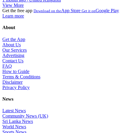
View More
Get the free app
App Store
Google Play
Download on the
Get it on
Learn more
About
Get the App
About Us
Our Services
Advertising
Contact Us
FAQ
How to Guide
Terms & Conditions
Disclaimer
Privacy Policy
News
Latest News
Community News (UK)
Sri Lanka News
World News
Sports News