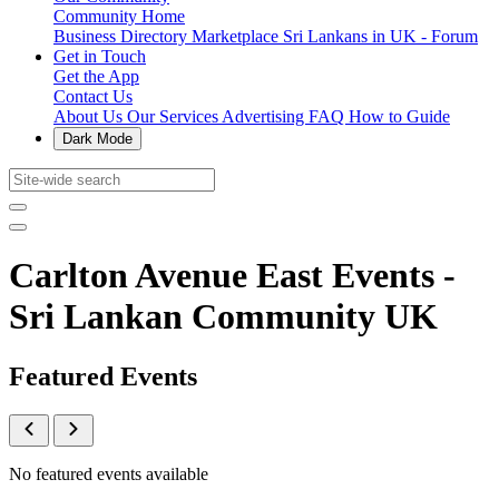
Community Home
Business Directory
Marketplace
Sri Lankans in UK - Forum
Get in Touch
Get the App
Contact Us
About Us
Our Services
Advertising
FAQ
How to Guide
Dark Mode
Carlton Avenue East Events -
Sri Lankan Community UK
Featured Events
No featured events available