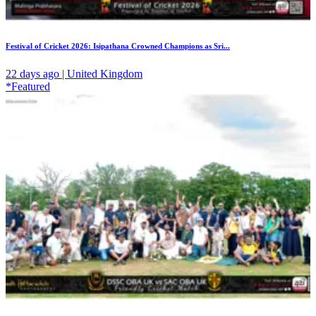
Festival of Cricket 2026: Isipathana Crowned Champions as Sri...
22 days ago | United Kingdom
*Featured