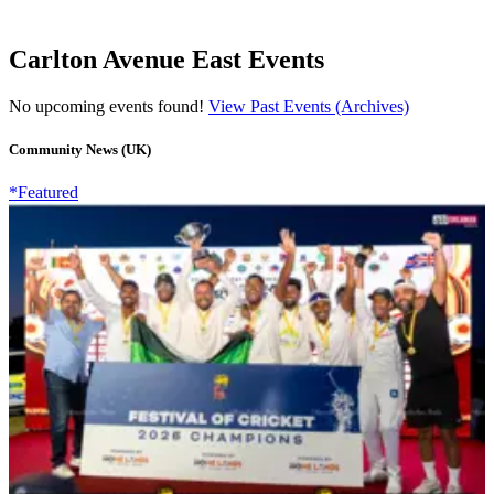
Carlton Avenue East Events
No upcoming events found!
View Past Events (Archives)
Community News (UK)
*Featured