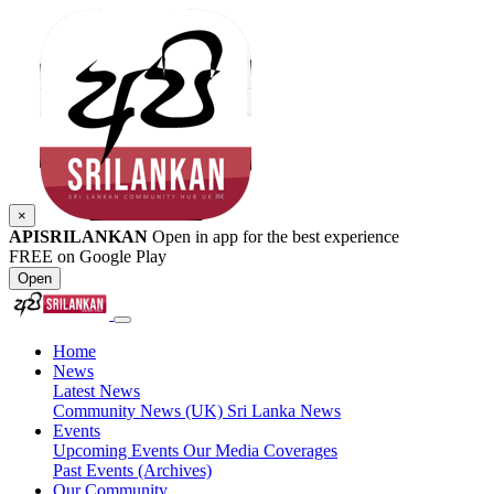
×
APISRILANKAN
Open in app for the best experience
FREE on Google Play
Open
Home
News
Latest News
Community News (UK)
Sri Lanka News
Events
Upcoming Events
Our Media Coverages
Past Events (Archives)
Our Community