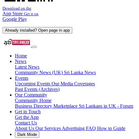
Download on the
App Store
Get it on
Google Play
Already installed? Open page in app
Home
News
Latest News
Community News (UK)
Sri Lanka News
Events
Upcoming Events
Our Media Coverages
Past Events (Archives)
Our Community
Community Home
Business Directory
Marketplace
Sri Lankans in UK - Forum
Get in Touch
Get the App
Contact Us
About Us
Our Services
Advertising
FAQ
How to Guide
Dark Mode