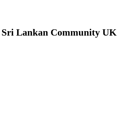
- Sri Lankan Community UK