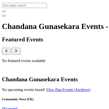
Chandana Gunasekara Events 
Featured Events
No featured events available
Chandana Gunasekara Events
No upcoming events found!
View Past Events (Archives)
Community News (UK)
*Featured