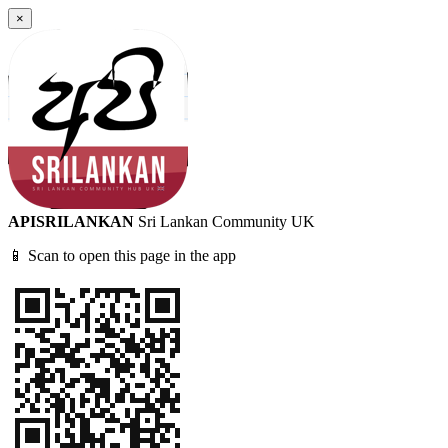
×
APISRILANKAN
Sri Lankan Community UK
📱 Scan to open this page in the app