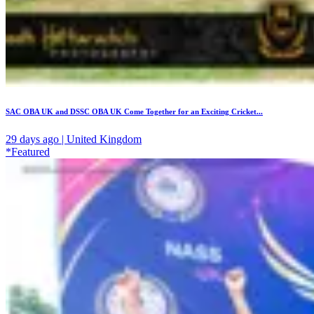
SAC OBA UK and DSSC OBA UK Come Together for an Exciting Cricket...
29 days ago | United Kingdom
*Featured