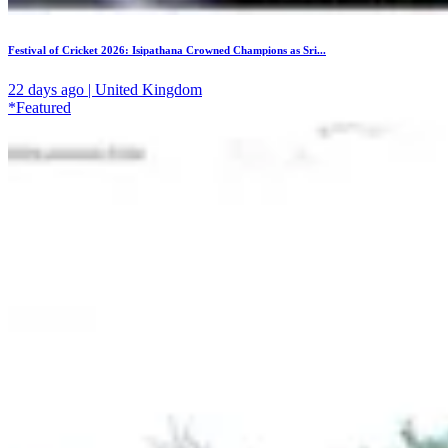
Festival of Cricket 2026: Isipathana Crowned Champions as Sri...
22 days ago | United Kingdom
*Featured