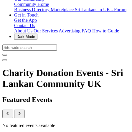
Community Home
Business Directory
Marketplace
Sri Lankans in UK - Forum
Get in Touch
Get the App
Contact Us
About Us
Our Services
Advertising
FAQ
How to Guide
Dark Mode
Charity Donation Events - Sri
Lankan Community UK
Featured Events
No featured events available