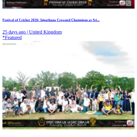
Festival of Cricket 2026: Isipathana Crowned Champions as Sri...
25 days ago | United Kingdom
*Featured