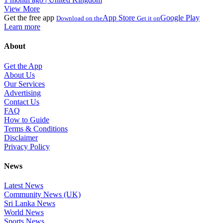
View More
Get the free app
App Store
Google Play
Download on the
Get it on
Learn more
About
Get the App
About Us
Our Services
Advertising
Contact Us
FAQ
How to Guide
Terms & Conditions
Disclaimer
Privacy Policy
News
Latest News
Community News (UK)
Sri Lanka News
World News
Sports News