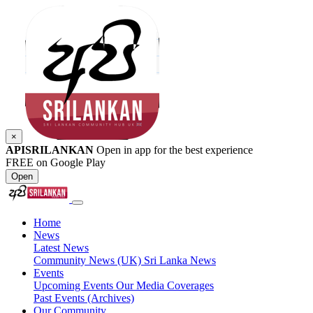
×
APISRILANKAN
Open in app for the best experience
FREE on Google Play
Open
Home
News
Latest News
Community News (UK)
Sri Lanka News
Events
Upcoming Events
Our Media Coverages
Past Events (Archives)
Our Community