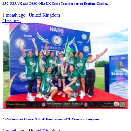
SAC OBA UK and DSSC OBA UK Come Together for an Exciting Cricket...
1 month ago | United Kingdom
*Featured
NASS Summer Classic Netball Tournament 2026 Crowns Champions...
1 month ago | United Kingdom