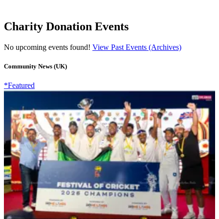
Charity Donation Events
No upcoming events found!
View Past Events (Archives)
Community News (UK)
*Featured