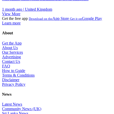
1 month ago | United Kingdom
View More
Get the free app
App Store
Google Play
Download on the
Get it on
Learn more
About
Get the App
About Us
Our Services
Advertising
Contact Us
FAQ
How to Guide
Terms & Conditions
Disclaimer
Privacy Policy
News
Latest News
Community News (UK)
Sri Lanka News