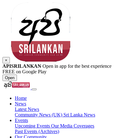
×
APISRILANKAN
Open in app for the best experience
FREE on Google Play
Open
Home
News
Latest News
Community News (UK)
Sri Lanka News
Events
Upcoming Events
Our Media Coverages
Past Events (Archives)
Our Community