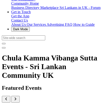
Community Home
Business Directory
Marketplace
Sri Lankans in UK - Forum
Get in Touch
Get the App
Contact Us
About Us
Our Services
Advertising
FAQ
How to Guide
Dark Mode
Chula Kamma Vibanga Sutta
Events - Sri Lankan
Community UK
Featured Events