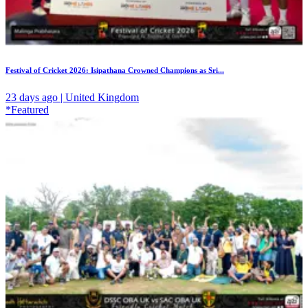
Festival of Cricket 2026: Isipathana Crowned Champions as Sri...
23 days ago | United Kingdom
*Featured