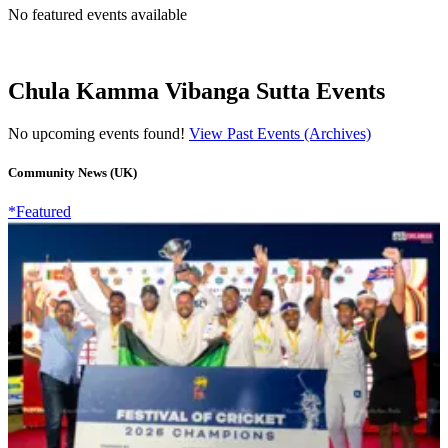
No featured events available
Chula Kamma Vibanga Sutta Events
No upcoming events found!
View Past Events (Archives)
Community News (UK)
*Featured