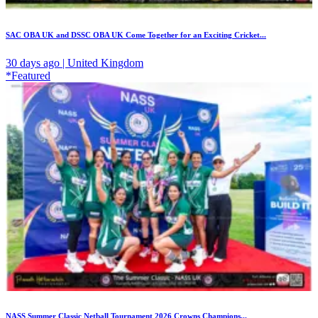
SAC OBA UK and DSSC OBA UK Come Together for an Exciting Cricket...
30 days ago | United Kingdom
*Featured
NASS Summer Classic Netball Tournament 2026 Crowns Champions...