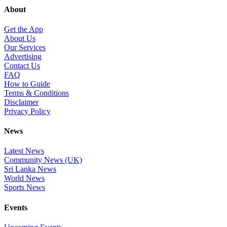
About
Get the App
About Us
Our Services
Advertising
Contact Us
FAQ
How to Guide
Terms & Conditions
Disclaimer
Privacy Policy
News
Latest News
Community News (UK)
Sri Lanka News
World News
Sports News
Events