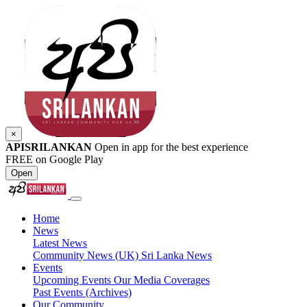
×
APISRILANKAN
Open in app for the best experience
FREE on Google Play
Open
Home
News
Latest News
Community News (UK)
Sri Lanka News
Events
Upcoming Events
Our Media Coverages
Past Events (Archives)
Our Community