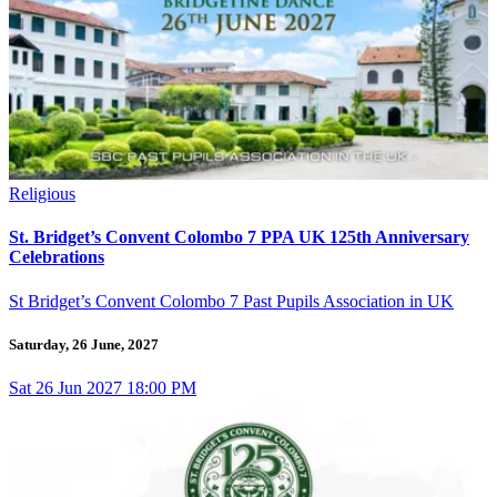
Religious
St. Bridget’s Convent Colombo 7 PPA UK 125th Anniversary
Celebrations
St Bridget’s Convent Colombo 7 Past Pupils Association in UK
Saturday, 26 June, 2027
Sat
26
Jun 2027
18:00 PM