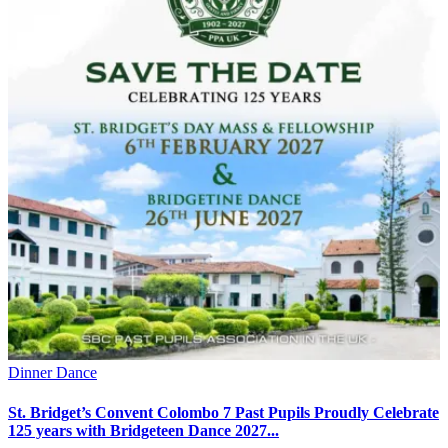
Dinner Dance
St. Bridget’s Convent Colombo 7 Past Pupils Proudly Celebrate
125 years with Bridgeteen Dance 2027...