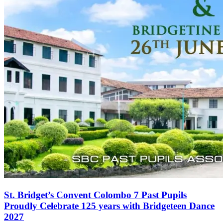
St. Bridget’s Convent Colombo 7 Past Pupils
Proudly Celebrate 125 years with Bridgeteen Dance
2027