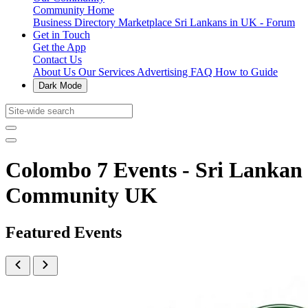
Community Home
Business Directory
Marketplace
Sri Lankans in UK - Forum
Get in Touch
Get the App
Contact Us
About Us
Our Services
Advertising
FAQ
How to Guide
Dark Mode
Colombo 7 Events - Sri Lankan
Community UK
Featured Events