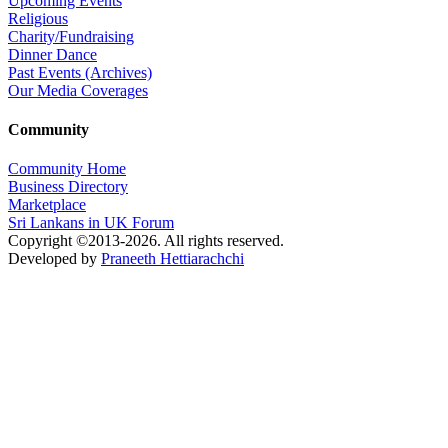
Upcoming Events
Religious
Charity/Fundraising
Dinner Dance
Past Events (Archives)
Our Media Coverages
Community
Community Home
Business Directory
Marketplace
Sri Lankans in UK Forum
Copyright ©2013-2026. All rights reserved.
Developed by
Praneeth Hettiarachchi