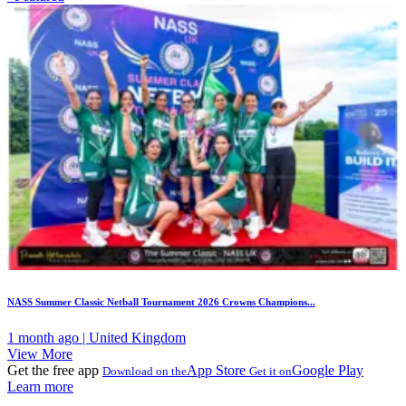
NASS Summer Classic Netball Tournament 2026 Crowns Champions...
1 month ago | United Kingdom
View More
Get the free app
App Store
Google Play
Download on the
Get it on
Learn more