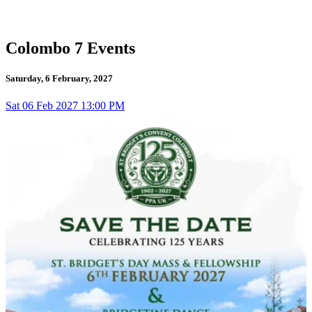
Colombo 7 Events
Saturday, 6 February, 2027
Sat
06
Feb 2027
13:00 PM