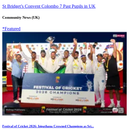
St Bridget’s Convent Colombo 7 Past Pupils in UK
Community News (UK)
*Featured
Festival of Cricket 2026: Isipathana Crowned Champions as Sri...