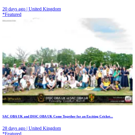
20 days ago | United Kingdom
*Featured
SAC OBA UK and DSSC OBA UK Come Together for an Exciting Cricket...
28 days ago | United Kingdom
*Featured