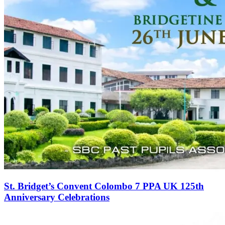
St. Bridget’s Convent Colombo 7 PPA UK 125th
Anniversary Celebrations