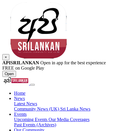
×
APISRILANKAN
Open in app for the best experience
FREE on Google Play
Open
Home
News
Latest News
Community News (UK)
Sri Lanka News
Events
Upcoming Events
Our Media Coverages
Past Events (Archives)
Our Community