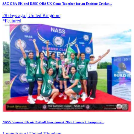
SAC OBA UK and DSSC OBA UK Come Together for an Exciting Cricket...
28 days ago | United Kingdom
*Featured
NASS Summer Classic Netball Tournament 2026 Crowns Champions...
1 month ago | United Kingdom