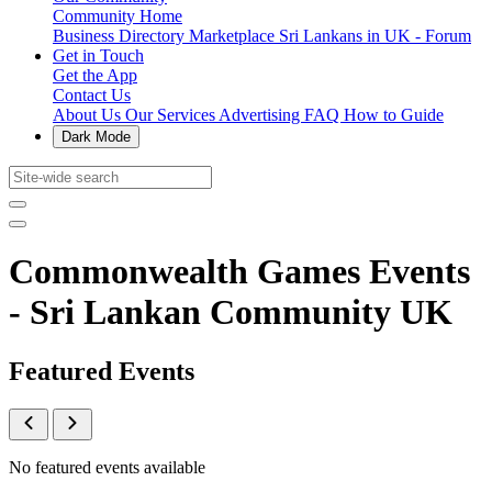
Community Home
Business Directory
Marketplace
Sri Lankans in UK - Forum
Get in Touch
Get the App
Contact Us
About Us
Our Services
Advertising
FAQ
How to Guide
Dark Mode
Commonwealth Games Events
- Sri Lankan Community UK
Featured Events
No featured events available