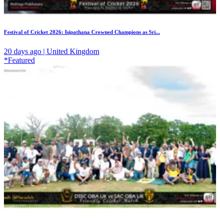
Festival of Cricket 2026: Isipathana Crowned Champions as Sri...
20 days ago | United Kingdom
*Featured