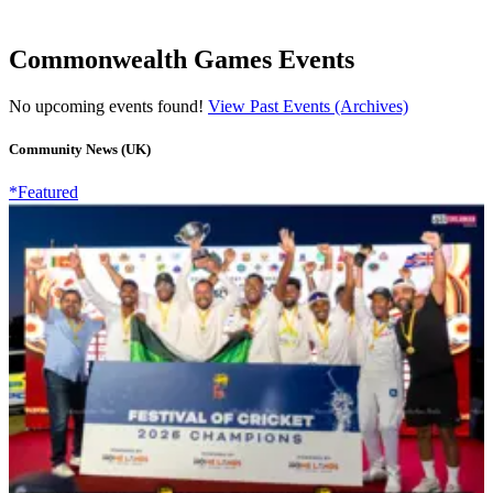
Commonwealth Games Events
No upcoming events found!
View Past Events (Archives)
Community News (UK)
*Featured