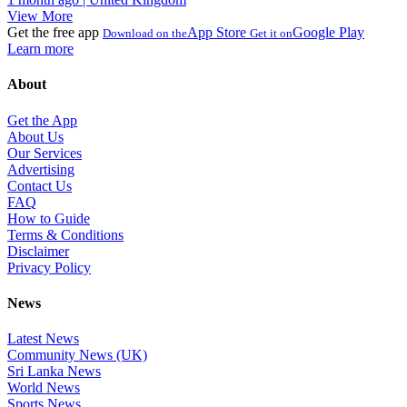
View More
Get the free app
App Store
Google Play
Download on the
Get it on
Learn more
About
Get the App
About Us
Our Services
Advertising
Contact Us
FAQ
How to Guide
Terms & Conditions
Disclaimer
Privacy Policy
News
Latest News
Community News (UK)
Sri Lanka News
World News
Sports News