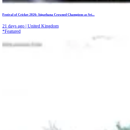
Festival of Cricket 2026: Isipathana Crowned Champions as Sri...
21 days ago | United Kingdom
*Featured