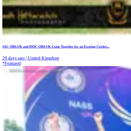
SAC OBA UK and DSSC OBA UK Come Together for an Exciting Cricket...
29 days ago | United Kingdom
*Featured