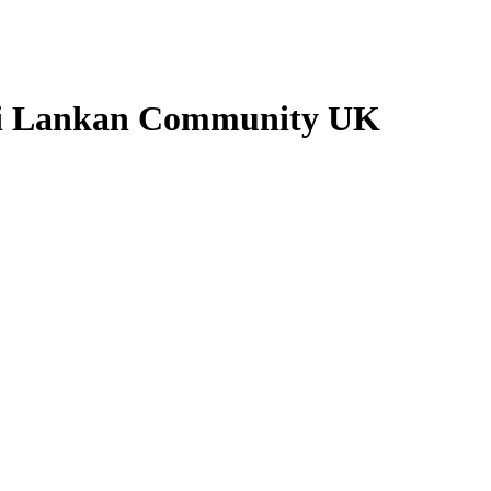
Sri Lankan Community UK