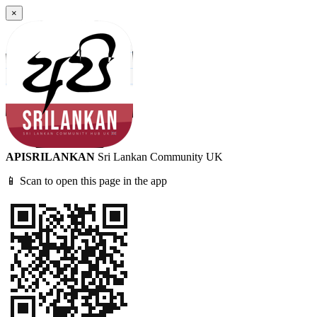
×
APISRILANKAN
Sri Lankan Community UK
📱 Scan to open this page in the app