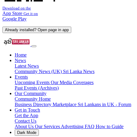
Download on the
App Store
Get it on
Google Play
Already installed? Open page in app
Home
News
Latest News
Community News (UK)
Sri Lanka News
Events
Upcoming Events
Our Media Coverages
Past Events (Archives)
Our Community
Community Home
Business Directory
Marketplace
Sri Lankans in UK - Forum
Get in Touch
Get the App
Contact Us
About Us
Our Services
Advertising
FAQ
How to Guide
Dark Mode