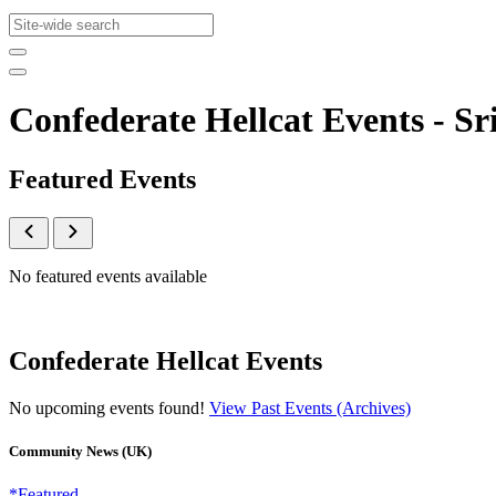
Confederate Hellcat Events - 
Featured Events
No featured events available
Confederate Hellcat Events
No upcoming events found!
View Past Events (Archives)
Community News (UK)
*Featured