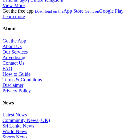
View More
Get the free app
App Store
Google Play
Download on the
Get it on
Learn more
About
Get the App
About Us
Our Services
Advertising
Contact Us
FAQ
How to Guide
Terms & Conditions
Disclaimer
Privacy Policy
News
Latest News
Community News (UK)
Sri Lanka News
World News
Sports News