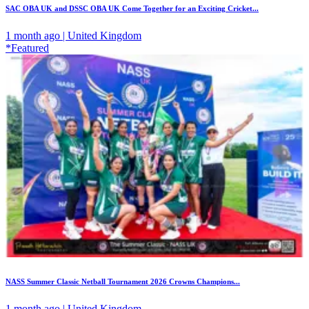
SAC OBA UK and DSSC OBA UK Come Together for an Exciting Cricket...
1 month ago | United Kingdom
*Featured
NASS Summer Classic Netball Tournament 2026 Crowns Champions...
1 month ago | United Kingdom