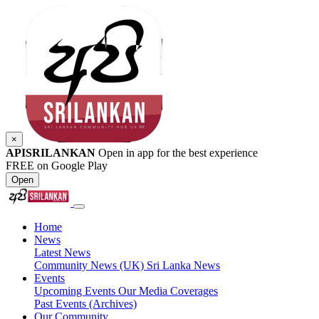
×
APISRILANKAN
Open in app for the best experience
FREE on Google Play
Open
Home
News
Latest News
Community News (UK)
Sri Lanka News
Events
Upcoming Events
Our Media Coverages
Past Events (Archives)
Our Community