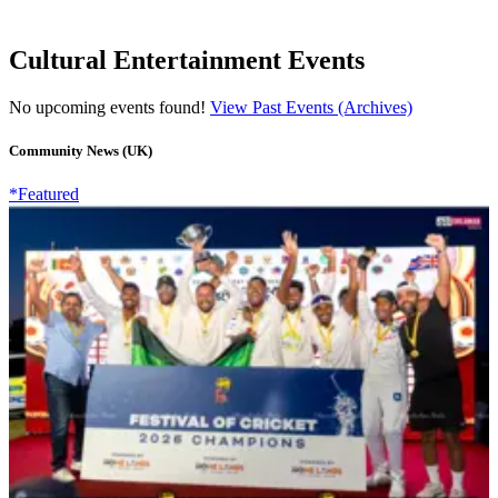
Cultural Entertainment Events
No upcoming events found!
View Past Events (Archives)
Community News (UK)
*Featured