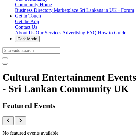
Community Home
Business Directory
Marketplace
Sri Lankans in UK - Forum
Get in Touch
Get the App
Contact Us
About Us
Our Services
Advertising
FAQ
How to Guide
Dark Mode
Cultural Entertainment Events
- Sri Lankan Community UK
Featured Events
No featured events available