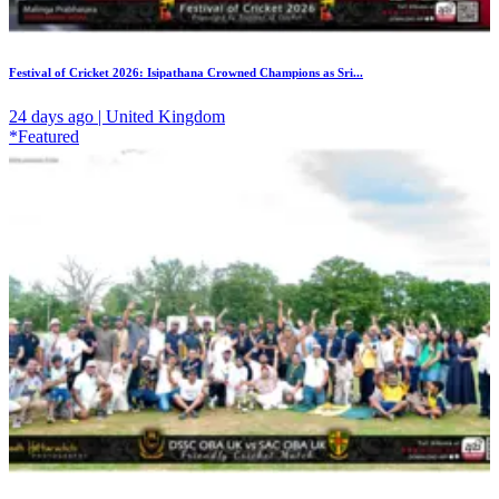
Festival of Cricket 2026: Isipathana Crowned Champions as Sri...
24 days ago | United Kingdom
*Featured