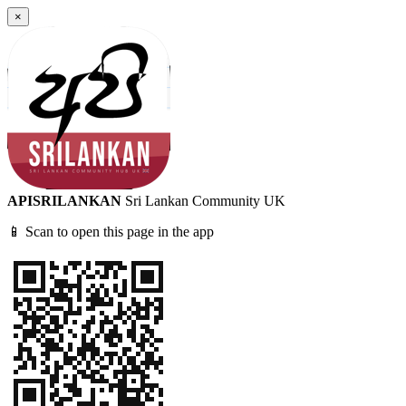
×
APISRILANKAN
Sri Lankan Community UK
📱 Scan to open this page in the app