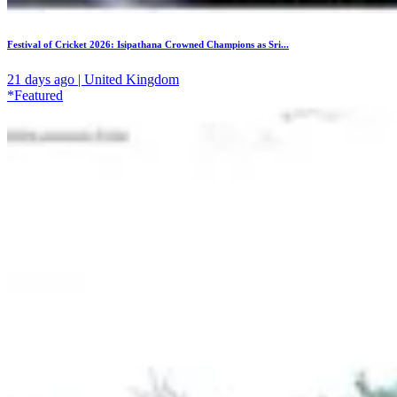
Festival of Cricket 2026: Isipathana Crowned Champions as Sri...
21 days ago | United Kingdom
*Featured