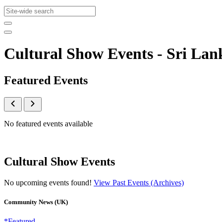
Cultural Show Events - Sri L
Featured Events
No featured events available
Cultural Show Events
No upcoming events found!
View Past Events (Archives)
Community News (UK)
*Featured