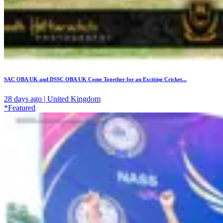
SAC OBA UK and DSSC OBA UK Come Together for an Exciting Cricket...
28 days ago | United Kingdom
*Featured