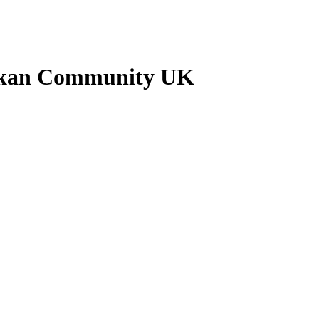
ankan Community UK