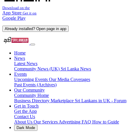
Download on the
App Store
Get it on
Google Play
Already installed? Open page in app
Home
News
Latest News
Community News (UK)
Sri Lanka News
Events
Upcoming Events
Our Media Coverages
Past Events (Archives)
Our Community
Community Home
Business Directory
Marketplace
Sri Lankans in UK - Forum
Get in Touch
Get the App
Contact Us
About Us
Our Services
Advertising
FAQ
How to Guide
Dark Mode