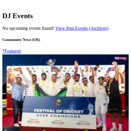
DJ Events
No upcoming events found!
View Past Events (Archives)
Community News (UK)
*Featured