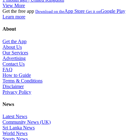
View More
Get the free app
App Store
Google Play
Download on the
Get it on
Learn more
About
Get the App
About Us
Our Services
Advertising
Contact Us
FAQ
How to Guide
Terms & Conditions
Disclaimer
Privacy Policy
News
Latest News
Community News (UK)
Sri Lanka News
World News
Sports News