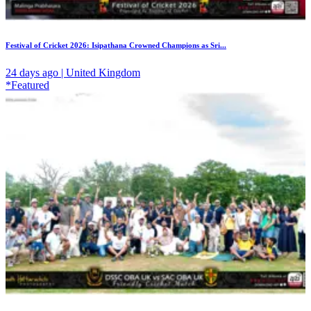
Festival of Cricket 2026: Isipathana Crowned Champions as Sri...
24 days ago | United Kingdom
*Featured