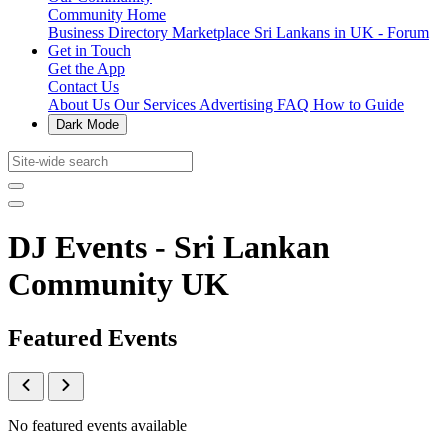
Community Home
Business Directory
Marketplace
Sri Lankans in UK - Forum
Get in Touch
Get the App
Contact Us
About Us
Our Services
Advertising
FAQ
How to Guide
Dark Mode
DJ Events - Sri Lankan
Community UK
Featured Events
No featured events available