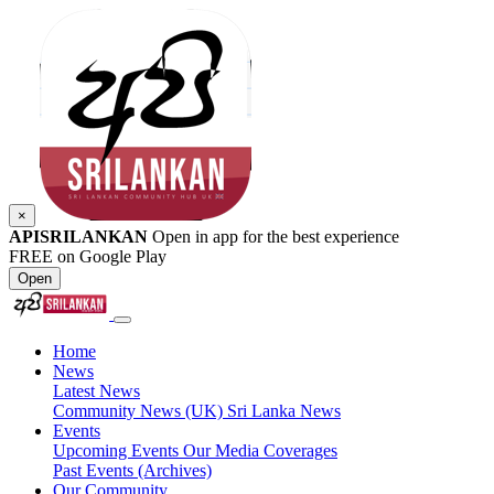
×
APISRILANKAN
Open in app for the best experience
FREE on Google Play
Open
Home
News
Latest News
Community News (UK)
Sri Lanka News
Events
Upcoming Events
Our Media Coverages
Past Events (Archives)
Our Community