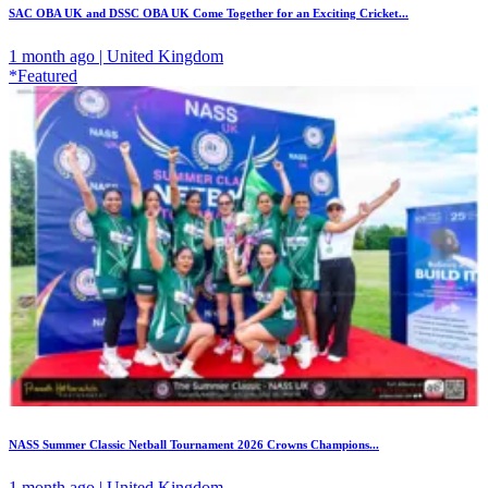
SAC OBA UK and DSSC OBA UK Come Together for an Exciting Cricket...
1 month ago | United Kingdom
*Featured
NASS Summer Classic Netball Tournament 2026 Crowns Champions...
1 month ago | United Kingdom