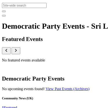
Democratic Party Events - Sr
Featured Events
No featured events available
Democratic Party Events
No upcoming events found!
View Past Events (Archives)
Community News (UK)
*Featured