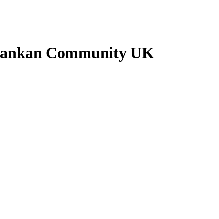
i Lankan Community UK