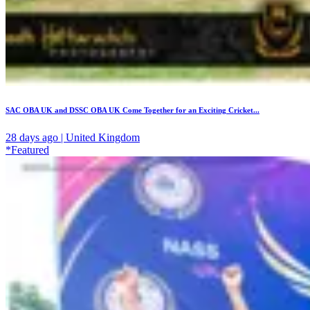
SAC OBA UK and DSSC OBA UK Come Together for an Exciting Cricket...
28 days ago | United Kingdom
*Featured