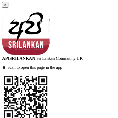
×
APISRILANKAN
Sri Lankan Community UK
📱 Scan to open this page in the app