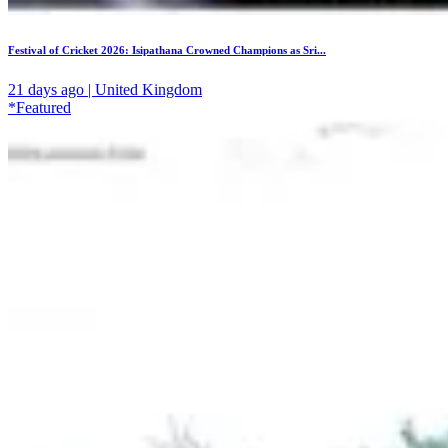
Festival of Cricket 2026: Isipathana Crowned Champions as Sri...
21 days ago | United Kingdom
*Featured