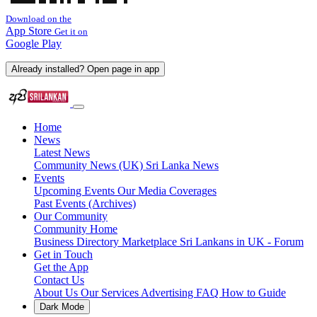
Download on the
App Store
Get it on
Google Play
Already installed? Open page in app
Home
News
Latest News
Community News (UK)
Sri Lanka News
Events
Upcoming Events
Our Media Coverages
Past Events (Archives)
Our Community
Community Home
Business Directory
Marketplace
Sri Lankans in UK - Forum
Get in Touch
Get the App
Contact Us
About Us
Our Services
Advertising
FAQ
How to Guide
Dark Mode