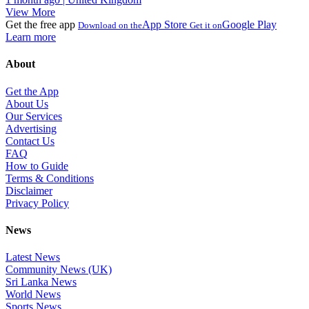
View More
Get the free app
App Store
Google Play
Download on the
Get it on
Learn more
About
Get the App
About Us
Our Services
Advertising
Contact Us
FAQ
How to Guide
Terms & Conditions
Disclaimer
Privacy Policy
News
Latest News
Community News (UK)
Sri Lanka News
World News
Sports News