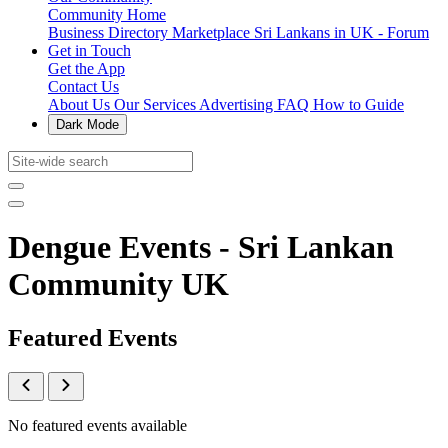
Community Home
Business Directory
Marketplace
Sri Lankans in UK - Forum
Get in Touch
Get the App
Contact Us
About Us
Our Services
Advertising
FAQ
How to Guide
Dark Mode
Dengue Events - Sri Lankan
Community UK
Featured Events
No featured events available