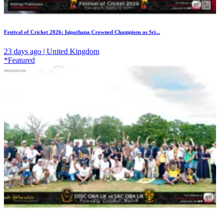
Festival of Cricket 2026: Isipathana Crowned Champions as Sri...
23 days ago | United Kingdom
*Featured