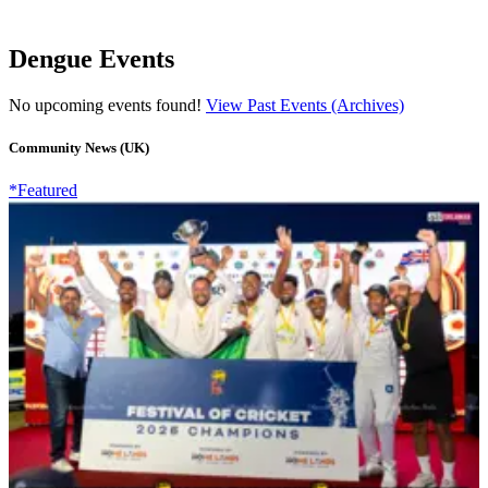
Dengue Events
No upcoming events found!
View Past Events (Archives)
Community News (UK)
*Featured