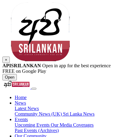
×
APISRILANKAN
Open in app for the best experience
FREE on Google Play
Open
Home
News
Latest News
Community News (UK)
Sri Lanka News
Events
Upcoming Events
Our Media Coverages
Past Events (Archives)
Our Community