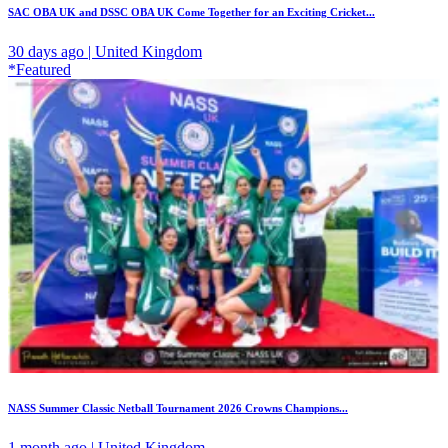
SAC OBA UK and DSSC OBA UK Come Together for an Exciting Cricket...
30 days ago | United Kingdom
*Featured
NASS Summer Classic Netball Tournament 2026 Crowns Champions...
1 month ago | United Kingdom