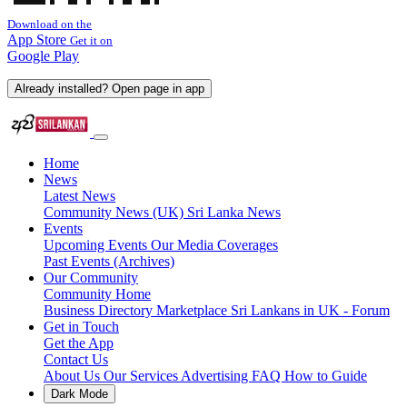
Download on the
App Store
Get it on
Google Play
Already installed? Open page in app
Home
News
Latest News
Community News (UK)
Sri Lanka News
Events
Upcoming Events
Our Media Coverages
Past Events (Archives)
Our Community
Community Home
Business Directory
Marketplace
Sri Lankans in UK - Forum
Get in Touch
Get the App
Contact Us
About Us
Our Services
Advertising
FAQ
How to Guide
Dark Mode