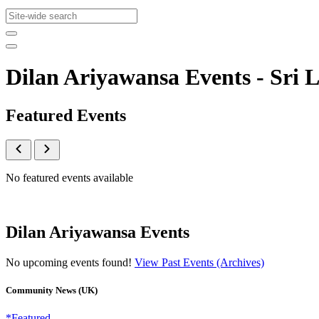
Dilan Ariyawansa Events - Sr
Featured Events
No featured events available
Dilan Ariyawansa Events
No upcoming events found!
View Past Events (Archives)
Community News (UK)
*Featured