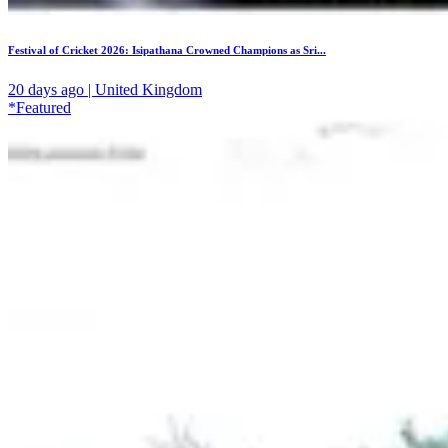
Festival of Cricket 2026: Isipathana Crowned Champions as Sri...
20 days ago | United Kingdom
*Featured