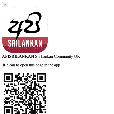
×
APISRILANKAN
Sri Lankan Community UK
📱 Scan to open this page in the app