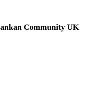
i Lankan Community UK