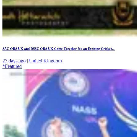
SAC OBA UK and DSSC OBA UK Come Together for an Exciting Cricket...
27 days ago | United Kingdom
*Featured