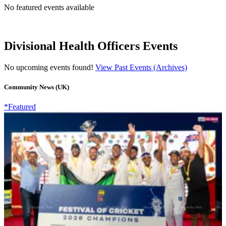
No featured events available
Divisional Health Officers Events
No upcoming events found!
View Past Events (Archives)
Community News (UK)
*Featured