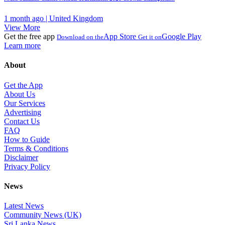
1 month ago | United Kingdom
View More
Get the free app
App Store
Google Play
Download on the
Get it on
Learn more
About
Get the App
About Us
Our Services
Advertising
Contact Us
FAQ
How to Guide
Terms & Conditions
Disclaimer
Privacy Policy
News
Latest News
Community News (UK)
Sri Lanka News