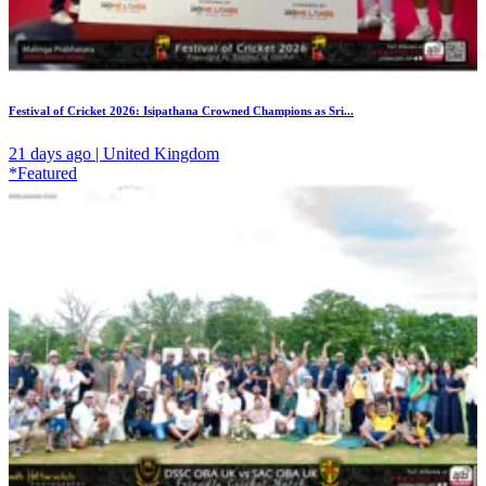
Festival of Cricket 2026: Isipathana Crowned Champions as Sri...
21 days ago | United Kingdom
*Featured