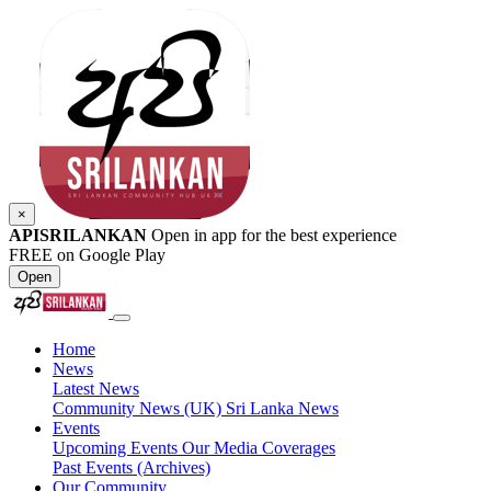
×
APISRILANKAN
Open in app for the best experience
FREE on Google Play
Open
Home
News
Latest News
Community News (UK)
Sri Lanka News
Events
Upcoming Events
Our Media Coverages
Past Events (Archives)
Our Community