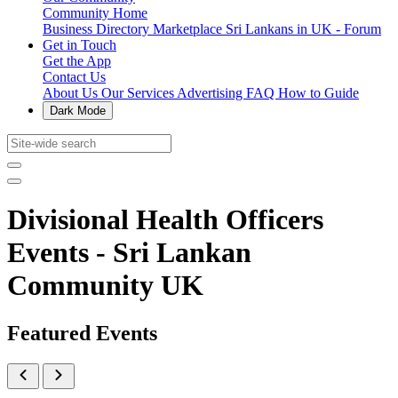
Community Home
Business Directory
Marketplace
Sri Lankans in UK - Forum
Get in Touch
Get the App
Contact Us
About Us
Our Services
Advertising
FAQ
How to Guide
Dark Mode
Divisional Health Officers
Events - Sri Lankan
Community UK
Featured Events