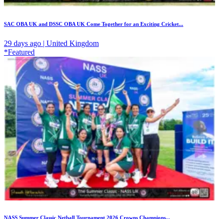
SAC OBA UK and DSSC OBA UK Come Together for an Exciting Cricket...
29 days ago | United Kingdom
*Featured
NASS Summer Classic Netball Tournament 2026 Crowns Champions...