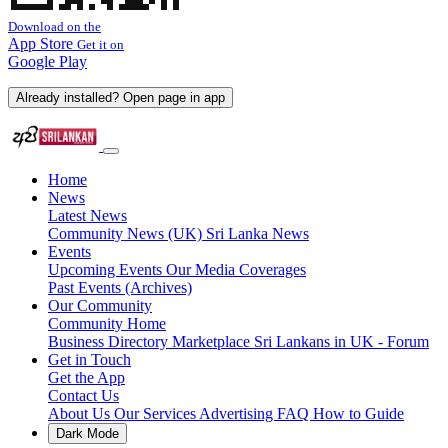
Download on the
App Store
Get it on
Google Play
Already installed? Open page in app
Home
News
Latest News
Community News (UK)
Sri Lanka News
Events
Upcoming Events
Our Media Coverages
Past Events (Archives)
Our Community
Community Home
Business Directory
Marketplace
Sri Lankans in UK - Forum
Get in Touch
Get the App
Contact Us
About Us
Our Services
Advertising
FAQ
How to Guide
Dark Mode