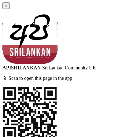
×
APISRILANKAN
Sri Lankan Community UK
📱 Scan to open this page in the app