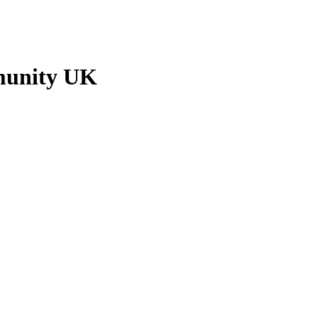
munity UK