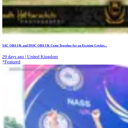
SAC OBA UK and DSSC OBA UK Come Together for an Exciting Cricket...
29 days ago | United Kingdom
*Featured