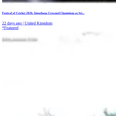
Festival of Cricket 2026: Isipathana Crowned Champions as Sri...
22 days ago | United Kingdom
*Featured