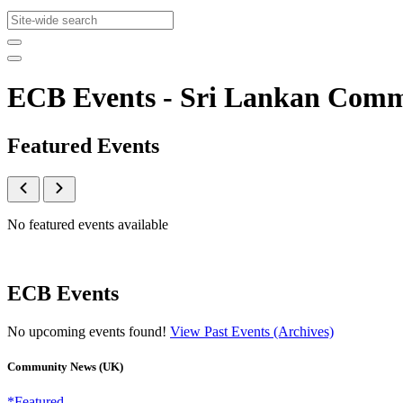
ECB Events - Sri Lankan Com
Featured Events
No featured events available
ECB Events
No upcoming events found!
View Past Events (Archives)
Community News (UK)
*Featured