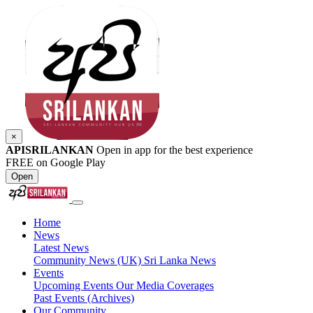
×
APISRILANKAN
Open in app for the best experience
FREE on Google Play
Open
Home
News
Latest News
Community News (UK)
Sri Lanka News
Events
Upcoming Events
Our Media Coverages
Past Events (Archives)
Our Community