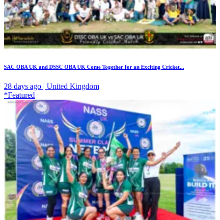
SAC OBA UK and DSSC OBA UK Come Together for an Exciting Cricket...
28 days ago | United Kingdom
*Featured