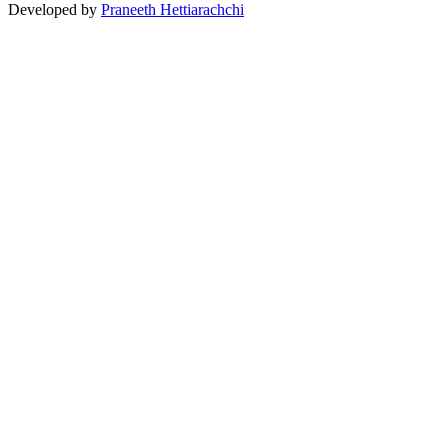
Developed by
Praneeth Hettiarachchi