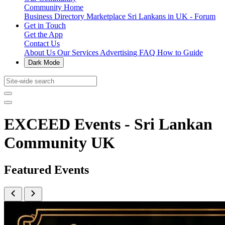
Community Home
Business Directory
Marketplace
Sri Lankans in UK - Forum
Get in Touch
Get the App
Contact Us
About Us
Our Services
Advertising
FAQ
How to Guide
Dark Mode
EXCEED Events - Sri Lankan
Community UK
Featured Events