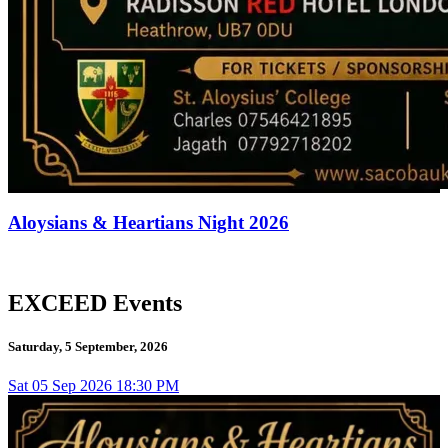
Aloysians & Heartians Night 2026
EXCEED Events
Saturday, 5 September, 2026
Sat
05
Sep 2026
18:30 PM