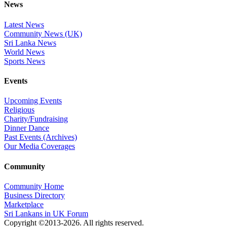
News
Latest News
Community News (UK)
Sri Lanka News
World News
Sports News
Events
Upcoming Events
Religious
Charity/Fundraising
Dinner Dance
Past Events (Archives)
Our Media Coverages
Community
Community Home
Business Directory
Marketplace
Sri Lankans in UK Forum
Copyright ©2013-2026. All rights reserved.