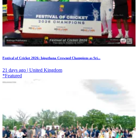
Festival of Cricket 2026: Isipathana Crowned Champions as Sri...
21 days ago | United Kingdom
*Featured