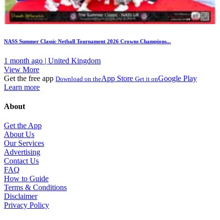
NASS Summer Classic Netball Tournament 2026 Crowns Champions...
1 month ago | United Kingdom
View More
Get the free app
App Store
Google Play
Download on the
Get it on
Learn more
About
Get the App
About Us
Our Services
Advertising
Contact Us
FAQ
How to Guide
Terms & Conditions
Disclaimer
Privacy Policy