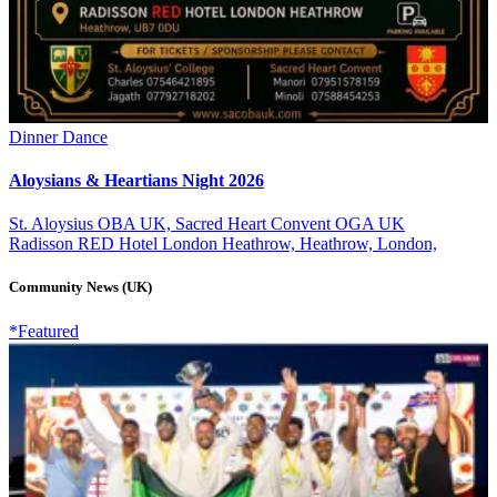
Dinner Dance
Aloysians & Heartians Night 2026
St. Aloysius OBA UK, Sacred Heart Convent OGA UK
Radisson RED Hotel London Heathrow, Heathrow, London,
Community News (UK)
*Featured