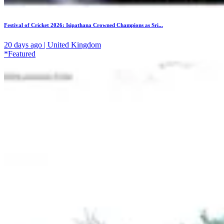
Festival of Cricket 2026: Isipathana Crowned Champions as Sri...
20 days ago | United Kingdom
*Featured