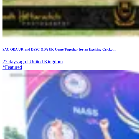
SAC OBA UK and DSSC OBA UK Come Together for an Exciting Cricket...
27 days ago | United Kingdom
*Featured