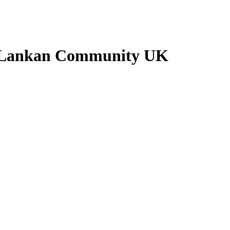
ri Lankan Community UK