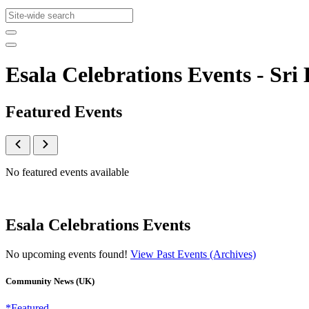
Esala Celebrations Events - S
Featured Events
No featured events available
Esala Celebrations Events
No upcoming events found!
View Past Events (Archives)
Community News (UK)
*Featured