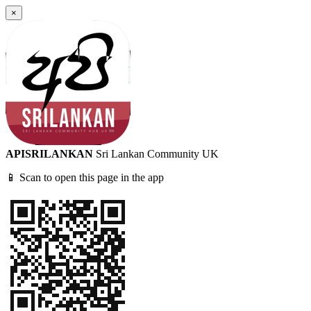
×
APISRILANKAN
Sri Lankan Community UK
📱 Scan to open this page in the app