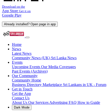
Download on the
App Store
Get it on
Google Play
Already installed? Open page in app
Home
News
Latest News
Community News (UK)
Sri Lanka News
Events
Upcoming Events
Our Media Coverages
Past Events (Archives)
Our Community
Community Home
Business Directory
Marketplace
Sri Lankans in UK - Forum
Get in Touch
Get the App
Contact Us
About Us
Our Services
Advertising
FAQ
How to Guide
Dark Mode