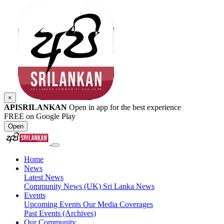
×
APISRILANKAN
Open in app for the best experience
FREE on Google Play
Open
Home
News
Latest News
Community News (UK)
Sri Lanka News
Events
Upcoming Events
Our Media Coverages
Past Events (Archives)
Our Community