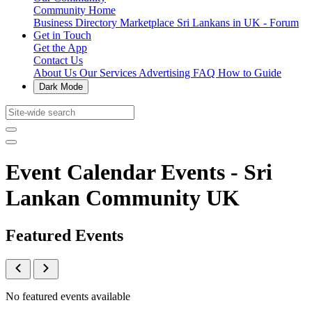
Community Home
Business Directory
Marketplace
Sri Lankans in UK - Forum
Get in Touch
Get the App
Contact Us
About Us
Our Services
Advertising
FAQ
How to Guide
Dark Mode
Event Calendar Events - Sri
Lankan Community UK
Featured Events
No featured events available