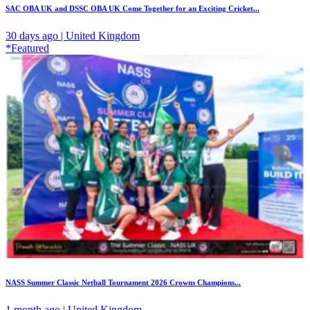
SAC OBA UK and DSSC OBA UK Come Together for an Exciting Cricket...
30 days ago | United Kingdom
*Featured
NASS Summer Classic Netball Tournament 2026 Crowns Champions...
1 month ago | United Kingdom