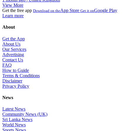
View More
Get the free app
App Store
Google Play
Download on the
Get it on
Learn more
About
Get the App
About Us
Our Services
Advertising
Contact Us
FAQ
How to Guide
Terms & Conditions
Disclaimer
Privacy Policy
News
Latest News
Community News (UK)
Sri Lanka News
World News
Sports News