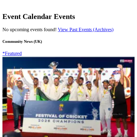
Event Calendar Events
No upcoming events found!
View Past Events (Archives)
Community News (UK)
*Featured