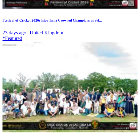
Festival of Cricket 2026: Isipathana Crowned Champions as Sri...
23 days ago | United Kingdom
*Featured