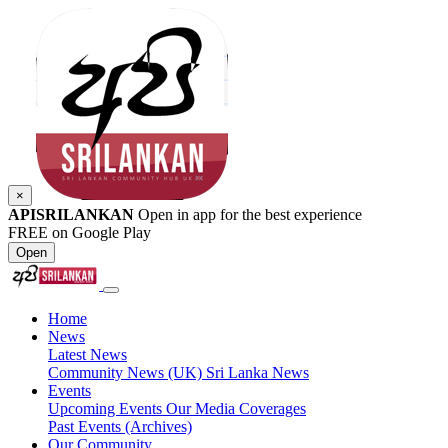
×
APISRILANKAN
Open in app for the best experience
FREE on Google Play
Open
Home
News
Latest News
Community News (UK)
Sri Lanka News
Events
Upcoming Events
Our Media Coverages
Past Events (Archives)
Our Community