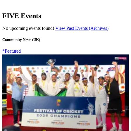
FIVE Events
No upcoming events found!
View Past Events (Archives)
Community News (UK)
*Featured