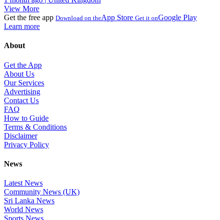
View More
Get the free app
App Store
Google Play
Download on the
Get it on
Learn more
About
Get the App
About Us
Our Services
Advertising
Contact Us
FAQ
How to Guide
Terms & Conditions
Disclaimer
Privacy Policy
News
Latest News
Community News (UK)
Sri Lanka News
World News
Sports News