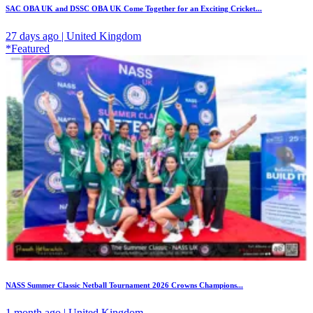
SAC OBA UK and DSSC OBA UK Come Together for an Exciting Cricket...
27 days ago | United Kingdom
*Featured
NASS Summer Classic Netball Tournament 2026 Crowns Champions...
1 month ago | United Kingdom