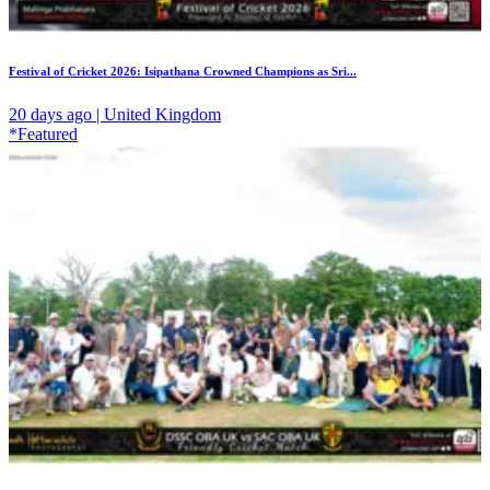
Festival of Cricket 2026: Isipathana Crowned Champions as Sri...
20 days ago | United Kingdom
*Featured