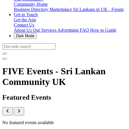
Community Home
Business Directory
Marketplace
Sri Lankans in UK - Forum
Get in Touch
Get the App
Contact Us
About Us
Our Services
Advertising
FAQ
How to Guide
Dark Mode
FIVE Events - Sri Lankan
Community UK
Featured Events
No featured events available