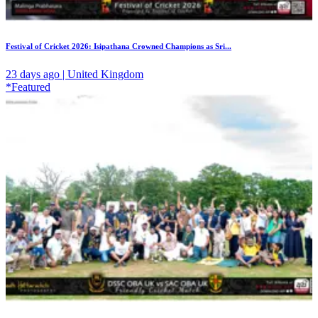
Festival of Cricket 2026: Isipathana Crowned Champions as Sri...
23 days ago | United Kingdom
*Featured