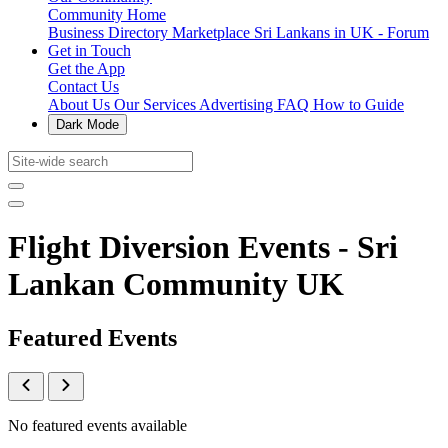
Community Home
Business Directory
Marketplace
Sri Lankans in UK - Forum
Get in Touch
Get the App
Contact Us
About Us
Our Services
Advertising
FAQ
How to Guide
Dark Mode
Flight Diversion Events - Sri
Lankan Community UK
Featured Events
No featured events available