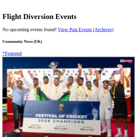
Flight Diversion Events
No upcoming events found!
View Past Events (Archives)
Community News (UK)
*Featured