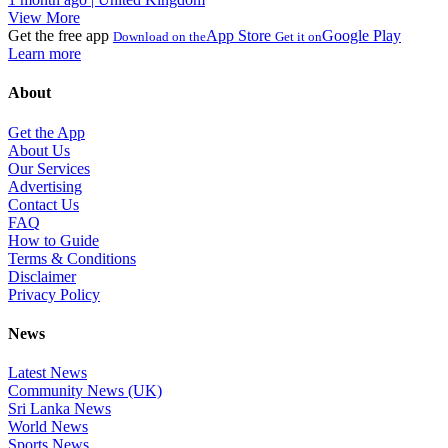
View More
Get the free app
App Store
Google Play
Download on the
Get it on
Learn more
About
Get the App
About Us
Our Services
Advertising
Contact Us
FAQ
How to Guide
Terms & Conditions
Disclaimer
Privacy Policy
News
Latest News
Community News (UK)
Sri Lanka News
World News
Sports News