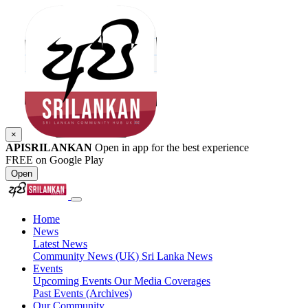
×
APISRILANKAN
Open in app for the best experience
FREE on Google Play
Open
Home
News
Latest News
Community News (UK)
Sri Lanka News
Events
Upcoming Events
Our Media Coverages
Past Events (Archives)
Our Community