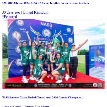
SAC OBA UK and DSSC OBA UK Come Together for an Exciting Cricket...
30 days ago | United Kingdom
*Featured
NASS Summer Classic Netball Tournament 2026 Crowns Champions...
1 month ago | United Kingdom