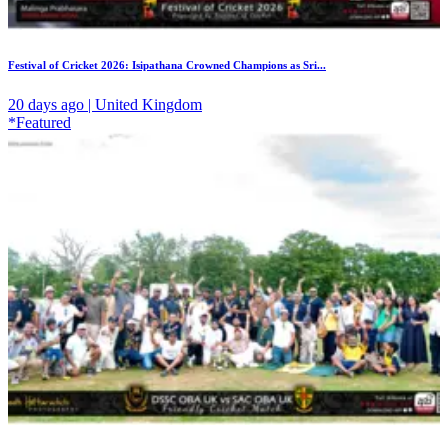
Festival of Cricket 2026: Isipathana Crowned Champions as Sri...
20 days ago | United Kingdom
*Featured