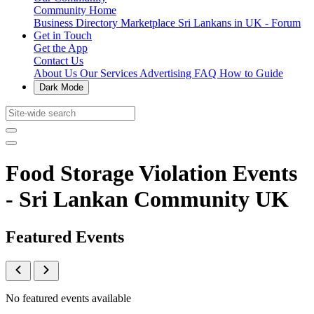
Community Home
Business Directory
Marketplace
Sri Lankans in UK - Forum
Get in Touch
Get the App
Contact Us
About Us
Our Services
Advertising
FAQ
How to Guide
Dark Mode
Food Storage Violation Events
- Sri Lankan Community UK
Featured Events
No featured events available