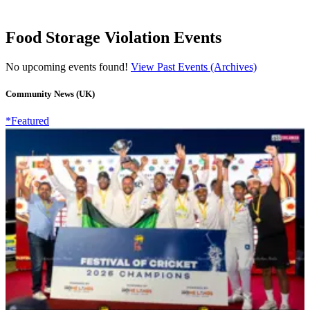
Food Storage Violation Events
No upcoming events found!
View Past Events (Archives)
Community News (UK)
*Featured