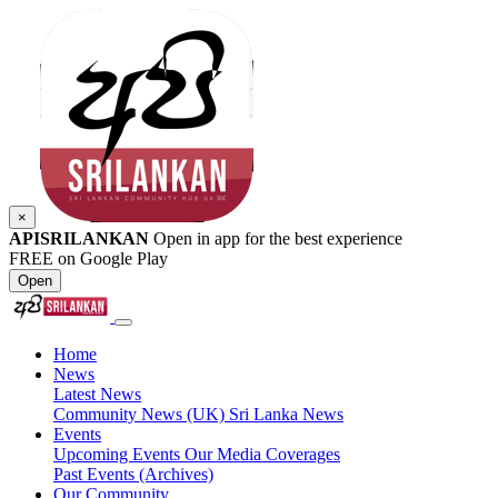
×
APISRILANKAN
Open in app for the best experience
FREE on Google Play
Open
Home
News
Latest News
Community News (UK)
Sri Lanka News
Events
Upcoming Events
Our Media Coverages
Past Events (Archives)
Our Community