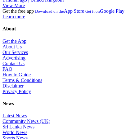
View More
Get the free app
App Store
Google Play
Download on the
Get it on
Learn more
About
Get the App
About Us
Our Services
Advertising
Contact Us
FAQ
How to Guide
Terms & Conditions
Disclaimer
Privacy Policy
News
Latest News
Community News (UK)
Sri Lanka News
World News
Sports News