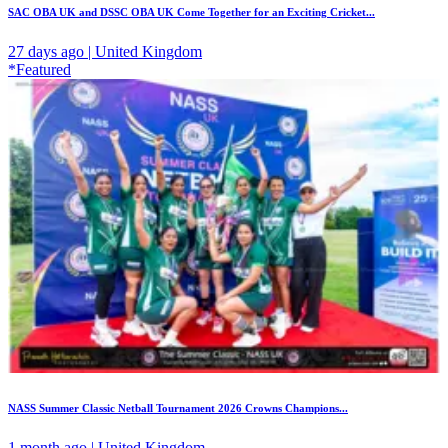
SAC OBA UK and DSSC OBA UK Come Together for an Exciting Cricket...
27 days ago | United Kingdom
*Featured
NASS Summer Classic Netball Tournament 2026 Crowns Champions...
1 month ago | United Kingdom