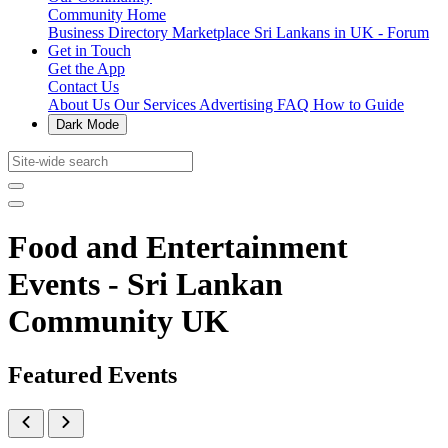
Community Home
Business Directory
Marketplace
Sri Lankans in UK - Forum
Get in Touch
Get the App
Contact Us
About Us
Our Services
Advertising
FAQ
How to Guide
Dark Mode
Food and Entertainment
Events - Sri Lankan
Community UK
Featured Events