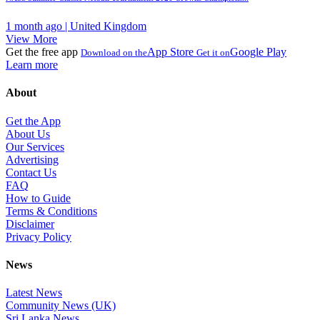
1 month ago | United Kingdom
View More
Get the free app
App Store
Google Play
Download on the
Get it on
Learn more
About
Get the App
About Us
Our Services
Advertising
Contact Us
FAQ
How to Guide
Terms & Conditions
Disclaimer
Privacy Policy
News
Latest News
Community News (UK)
Sri Lanka News