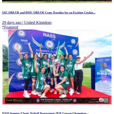
SAC OBA UK and DSSC OBA UK Come Together for an Exciting Cricket...
29 days ago | United Kingdom
*Featured
NASS Summer Classic Netball Tournament 2026 Crowns Champions...