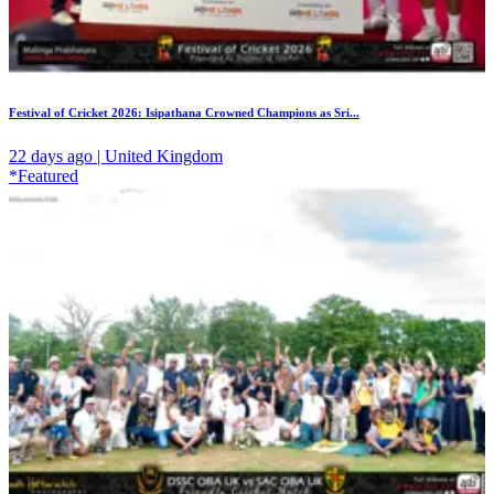
Festival of Cricket 2026: Isipathana Crowned Champions as Sri...
22 days ago | United Kingdom
*Featured