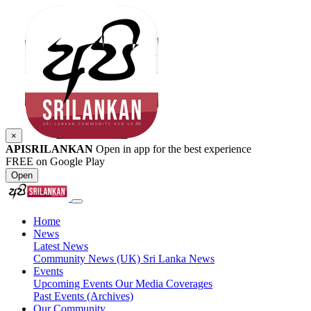
×
APISRILANKAN
Open in app for the best experience
FREE on Google Play
Open
Home
News
Latest News
Community News (UK)
Sri Lanka News
Events
Upcoming Events
Our Media Coverages
Past Events (Archives)
Our Community