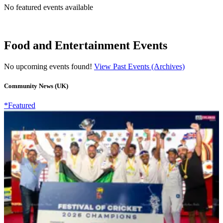
No featured events available
Food and Entertainment Events
No upcoming events found!
View Past Events (Archives)
Community News (UK)
*Featured