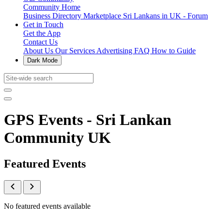
Community Home
Business Directory
Marketplace
Sri Lankans in UK - Forum
Get in Touch
Get the App
Contact Us
About Us
Our Services
Advertising
FAQ
How to Guide
Dark Mode
GPS Events - Sri Lankan
Community UK
Featured Events
No featured events available