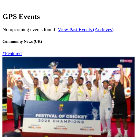
GPS Events
No upcoming events found!
View Past Events (Archives)
Community News (UK)
*Featured