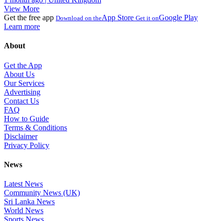
View More
Get the free app
App Store
Google Play
Download on the
Get it on
Learn more
About
Get the App
About Us
Our Services
Advertising
Contact Us
FAQ
How to Guide
Terms & Conditions
Disclaimer
Privacy Policy
News
Latest News
Community News (UK)
Sri Lanka News
World News
Sports News