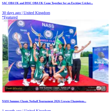
SAC OBA UK and DSSC OBA UK Come Together for an Exciting Cricket...
30 days ago | United Kingdom
*Featured
NASS Summer Classic Netball Tournament 2026 Crowns Champions...
1 month ago | United Kingdom