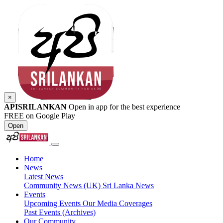
×
APISRILANKAN
Open in app for the best experience
FREE on Google Play
Open
Home
News
Latest News
Community News (UK)
Sri Lanka News
Events
Upcoming Events
Our Media Coverages
Past Events (Archives)
Our Community