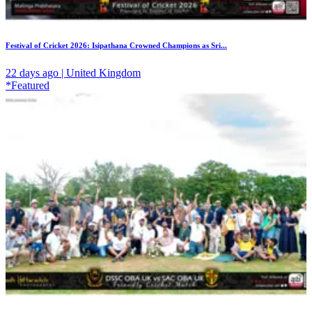
Festival of Cricket 2026: Isipathana Crowned Champions as Sri...
22 days ago | United Kingdom
*Featured