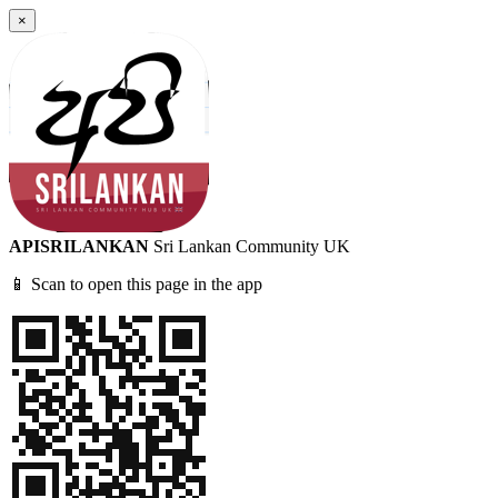
×
APISRILANKAN
Sri Lankan Community UK
📱 Scan to open this page in the app