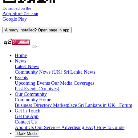
Download on the
App Store
Get it on
Google Play
Already installed? Open page in app
Home
News
Latest News
Community News (UK)
Sri Lanka News
Events
Upcoming Events
Our Media Coverages
Past Events (Archives)
Our Community
Community Home
Business Directory
Marketplace
Sri Lankans in UK - Forum
Get in Touch
Get the App
Contact Us
About Us
Our Services
Advertising
FAQ
How to Guide
Dark Mode