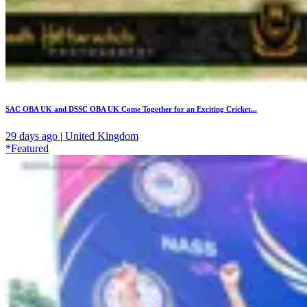
SAC OBA UK and DSSC OBA UK Come Together for an Exciting Cricket...
29 days ago | United Kingdom
*Featured