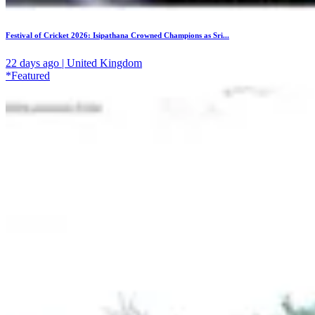
Festival of Cricket 2026: Isipathana Crowned Champions as Sri...
22 days ago | United Kingdom
*Featured