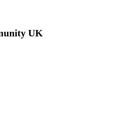
munity UK