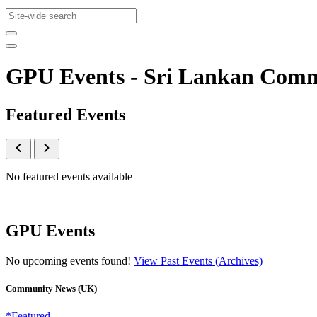
GPU Events - Sri Lankan Com
Featured Events
No featured events available
GPU Events
No upcoming events found!
View Past Events (Archives)
Community News (UK)
*Featured