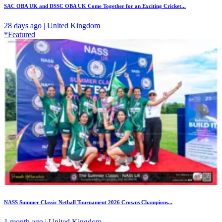
SAC OBA UK and DSSC OBA UK Come Together for an Exciting Cricket...
28 days ago | United Kingdom
*Featured
NASS Summer Classic Netball Tournament 2026 Crowns Champions...
1 month ago | United Kingdom