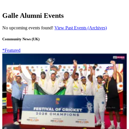
Galle Alumni Events
No upcoming events found!
View Past Events (Archives)
Community News (UK)
*Featured