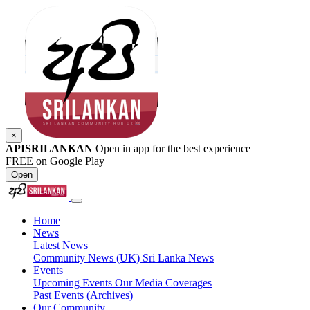
×
APISRILANKAN
Open in app for the best experience
FREE on Google Play
Open
Home
News
Latest News
Community News (UK)
Sri Lanka News
Events
Upcoming Events
Our Media Coverages
Past Events (Archives)
Our Community