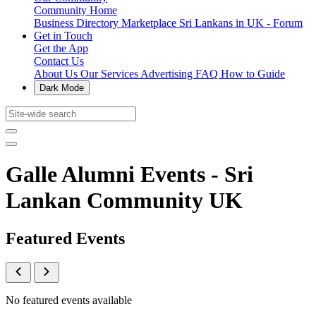
Community Home
Business Directory
Marketplace
Sri Lankans in UK - Forum
Get in Touch
Get the App
Contact Us
About Us
Our Services
Advertising
FAQ
How to Guide
Dark Mode
Galle Alumni Events - Sri
Lankan Community UK
Featured Events
No featured events available