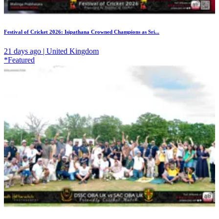
Festival of Cricket 2026: Isipathana Crowned Champions as Sri...
21 days ago | United Kingdom
*Featured