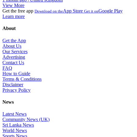
View More
Get the free app
App Store
Google Play
Download on the
Get it on
Learn more
About
Get the App
About Us
Our Services
Advertising
Contact Us
FAQ
How to Guide
Terms & Conditions
Disclaimer
Privacy Policy
News
Latest News
Community News (UK)
Sri Lanka News
World News
Sports News