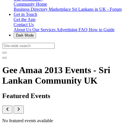
Community Home
Business Directory
Marketplace
Sri Lankans in UK - Forum
Get in Touch
Get the App
Contact Us
About Us
Our Services
Advertising
FAQ
How to Guide
Dark Mode
Gee Amaa 2013 Events - Sri
Lankan Community UK
Featured Events
No featured events available