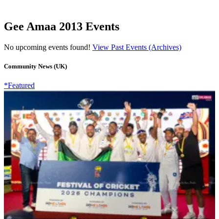
Gee Amaa 2013 Events
No upcoming events found!
View Past Events (Archives)
Community News (UK)
*Featured