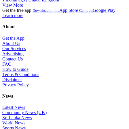
View More
Get the free app
App Store
Google Play
Download on the
Get it on
Learn more
About
Get the App
About Us
Our Services
Advertising
Contact Us
FAQ
How to Guide
Terms & Conditions
Disclaimer
Privacy Policy
News
Latest News
Community News (UK)
Sri Lanka News
World News
Sports News