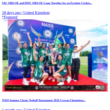
SAC OBA UK and DSSC OBA UK Come Together for an Exciting Cricket...
28 days ago | United Kingdom
*Featured
NASS Summer Classic Netball Tournament 2026 Crowns Champions...
1 month ago | United Kingdom