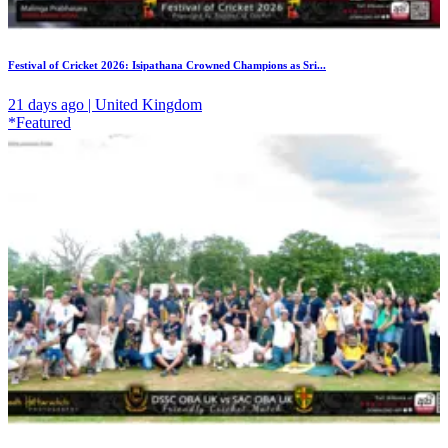
Festival of Cricket 2026: Isipathana Crowned Champions as Sri...
21 days ago | United Kingdom
*Featured