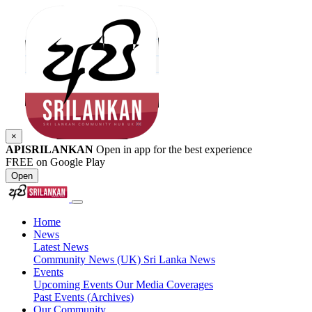
×
APISRILANKAN
Open in app for the best experience
FREE on Google Play
Open
Home
News
Latest News
Community News (UK)
Sri Lanka News
Events
Upcoming Events
Our Media Coverages
Past Events (Archives)
Our Community