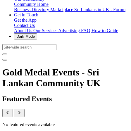
Community Home
Business Directory
Marketplace
Sri Lankans in UK - Forum
Get in Touch
Get the App
Contact Us
About Us
Our Services
Advertising
FAQ
How to Guide
Dark Mode
Gold Medal Events - Sri
Lankan Community UK
Featured Events
No featured events available