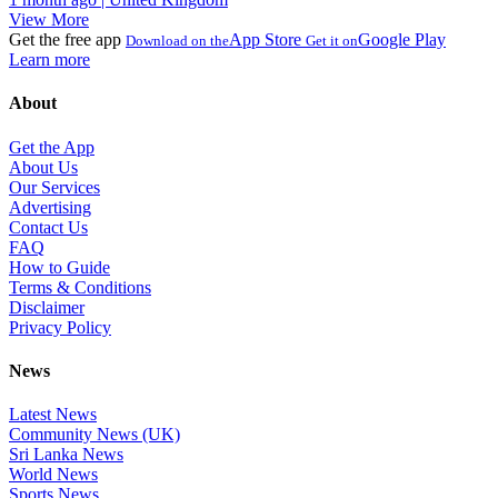
View More
Get the free app
App Store
Google Play
Download on the
Get it on
Learn more
About
Get the App
About Us
Our Services
Advertising
Contact Us
FAQ
How to Guide
Terms & Conditions
Disclaimer
Privacy Policy
News
Latest News
Community News (UK)
Sri Lanka News
World News
Sports News