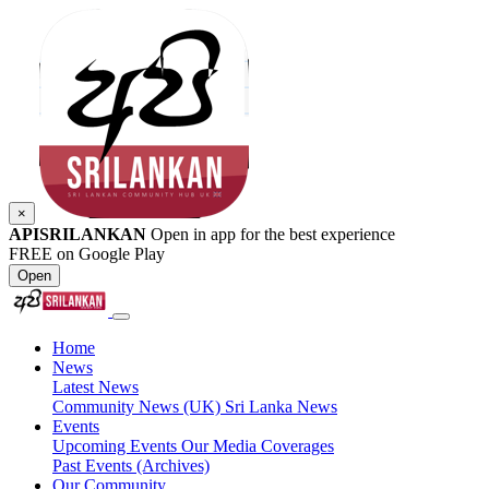
×
APISRILANKAN
Open in app for the best experience
FREE on Google Play
Open
Home
News
Latest News
Community News (UK)
Sri Lanka News
Events
Upcoming Events
Our Media Coverages
Past Events (Archives)
Our Community