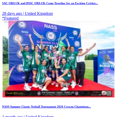
SAC OBA UK and DSSC OBA UK Come Together for an Exciting Cricket...
28 days ago | United Kingdom
*Featured
NASS Summer Classic Netball Tournament 2026 Crowns Champions...
1 month ago | United Kingdom