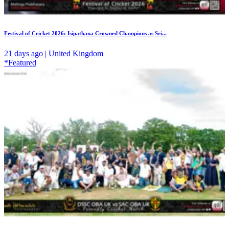
Festival of Cricket 2026: Isipathana Crowned Champions as Sri...
21 days ago | United Kingdom
*Featured