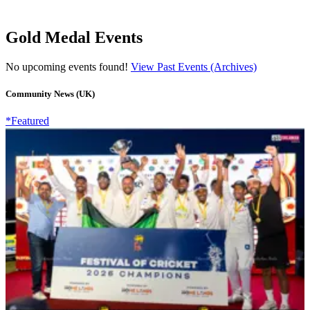
Gold Medal Events
No upcoming events found!
View Past Events (Archives)
Community News (UK)
*Featured