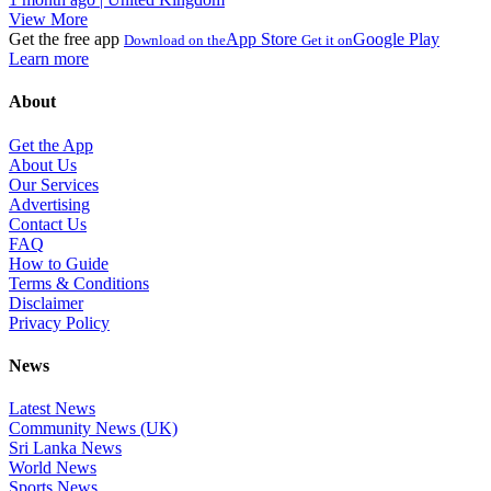
View More
Get the free app
App Store
Google Play
Download on the
Get it on
Learn more
About
Get the App
About Us
Our Services
Advertising
Contact Us
FAQ
How to Guide
Terms & Conditions
Disclaimer
Privacy Policy
News
Latest News
Community News (UK)
Sri Lanka News
World News
Sports News