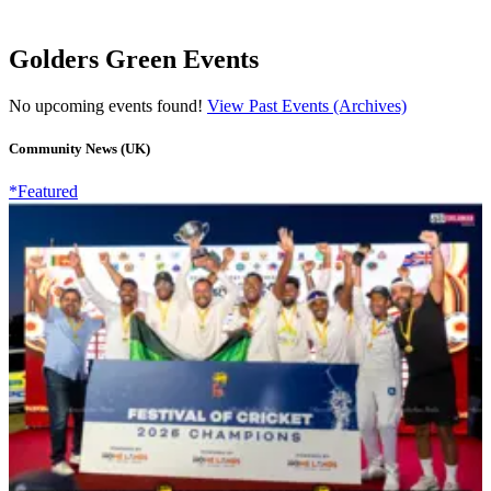
Golders Green Events
No upcoming events found!
View Past Events (Archives)
Community News (UK)
*Featured