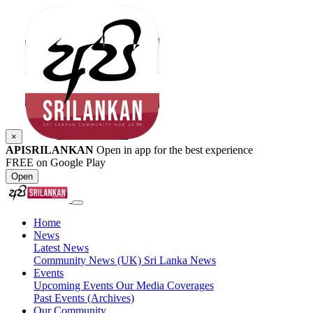
×
APISRILANKAN
Open in app for the best experience
FREE on Google Play
Open
Home
News
Latest News
Community News (UK)
Sri Lanka News
Events
Upcoming Events
Our Media Coverages
Past Events (Archives)
Our Community