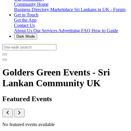
Community Home
Business Directory
Marketplace
Sri Lankans in UK - Forum
Get in Touch
Get the App
Contact Us
About Us
Our Services
Advertising
FAQ
How to Guide
Dark Mode
Golders Green Events - Sri
Lankan Community UK
Featured Events
No featured events available