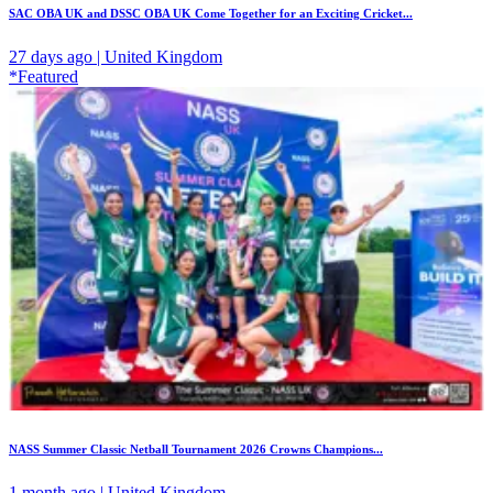
SAC OBA UK and DSSC OBA UK Come Together for an Exciting Cricket...
27 days ago | United Kingdom
*Featured
NASS Summer Classic Netball Tournament 2026 Crowns Champions...
1 month ago | United Kingdom