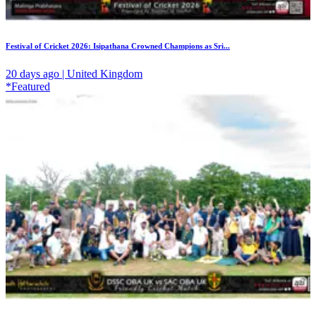
Festival of Cricket 2026: Isipathana Crowned Champions as Sri...
20 days ago | United Kingdom
*Featured