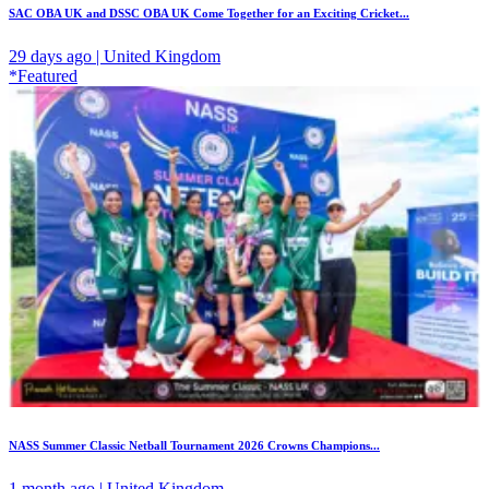
SAC OBA UK and DSSC OBA UK Come Together for an Exciting Cricket...
29 days ago | United Kingdom
*Featured
NASS Summer Classic Netball Tournament 2026 Crowns Champions...
1 month ago | United Kingdom