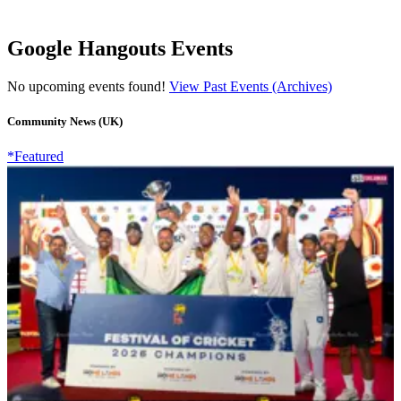
Google Hangouts Events
No upcoming events found!
View Past Events (Archives)
Community News (UK)
*Featured