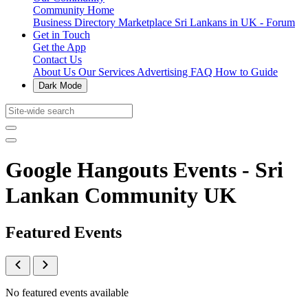
Community Home
Business Directory
Marketplace
Sri Lankans in UK - Forum
Get in Touch
Get the App
Contact Us
About Us
Our Services
Advertising
FAQ
How to Guide
Dark Mode
Google Hangouts Events - Sri
Lankan Community UK
Featured Events
No featured events available