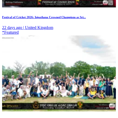
Festival of Cricket 2026: Isipathana Crowned Champions as Sri...
22 days ago | United Kingdom
*Featured