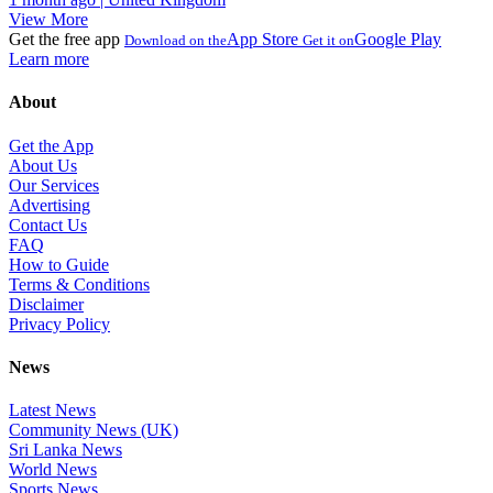
View More
Get the free app
App Store
Google Play
Download on the
Get it on
Learn more
About
Get the App
About Us
Our Services
Advertising
Contact Us
FAQ
How to Guide
Terms & Conditions
Disclaimer
Privacy Policy
News
Latest News
Community News (UK)
Sri Lanka News
World News
Sports News