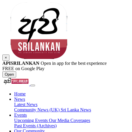
×
APISRILANKAN
Open in app for the best experience
FREE on Google Play
Open
Home
News
Latest News
Community News (UK)
Sri Lanka News
Events
Upcoming Events
Our Media Coverages
Past Events (Archives)
Our Community