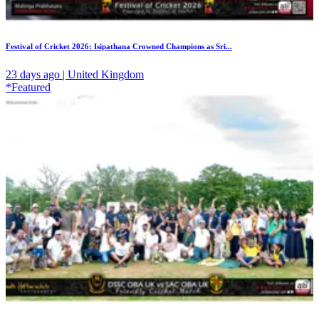
Festival of Cricket 2026: Isipathana Crowned Champions as Sri...
23 days ago | United Kingdom
*Featured