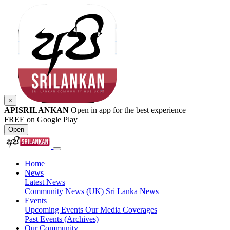
×
APISRILANKAN
Open in app for the best experience
FREE on Google Play
Open
Home
News
Latest News
Community News (UK)
Sri Lanka News
Events
Upcoming Events
Our Media Coverages
Past Events (Archives)
Our Community