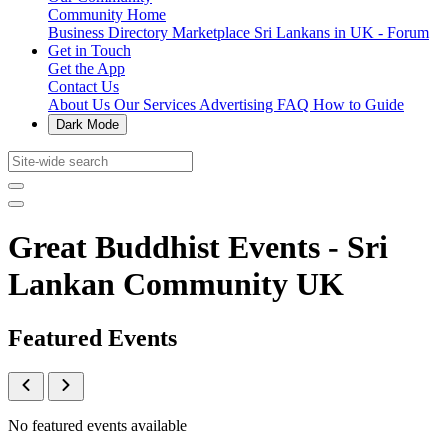
Community Home
Business Directory
Marketplace
Sri Lankans in UK - Forum
Get in Touch
Get the App
Contact Us
About Us
Our Services
Advertising
FAQ
How to Guide
Dark Mode
Great Buddhist Events - Sri
Lankan Community UK
Featured Events
No featured events available