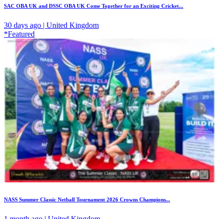
SAC OBA UK and DSSC OBA UK Come Together for an Exciting Cricket...
30 days ago | United Kingdom
*Featured
NASS Summer Classic Netball Tournament 2026 Crowns Champions...
1 month ago | United Kingdom