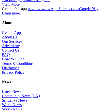
View More
Get the free app
App Store
Google Play
Download on the
Get it on
Learn more
About
Get the App
About Us
Our Services
Advertising
Contact Us
FAQ
How to Guide
Terms & Conditions
Disclaimer
Privacy Policy
News
Latest News
Community News (UK)
Sri Lanka News
World News
Sports News