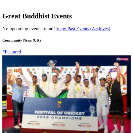
Great Buddhist Events
No upcoming events found!
View Past Events (Archives)
Community News (UK)
*Featured