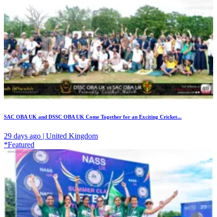
SAC OBA UK and DSSC OBA UK Come Together for an Exciting Cricket...
29 days ago | United Kingdom
*Featured