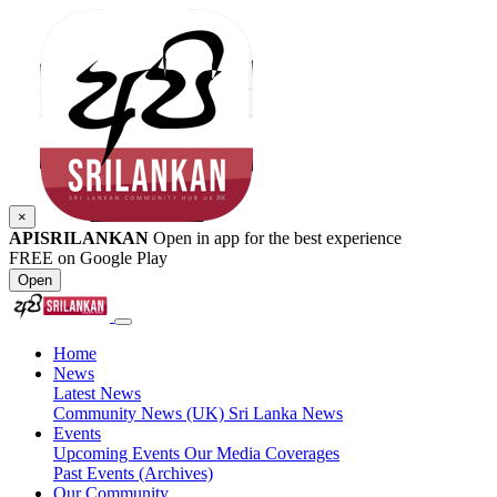
×
APISRILANKAN
Open in app for the best experience
FREE on Google Play
Open
Home
News
Latest News
Community News (UK)
Sri Lanka News
Events
Upcoming Events
Our Media Coverages
Past Events (Archives)
Our Community