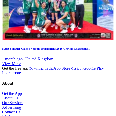
NASS Summer Classic Netball Tournament 2026 Crowns Champions...
1 month ago | United Kingdom
View More
Get the free app
App Store
Google Play
Download on the
Get it on
Learn more
About
Get the App
About Us
Our Services
Advertising
Contact Us