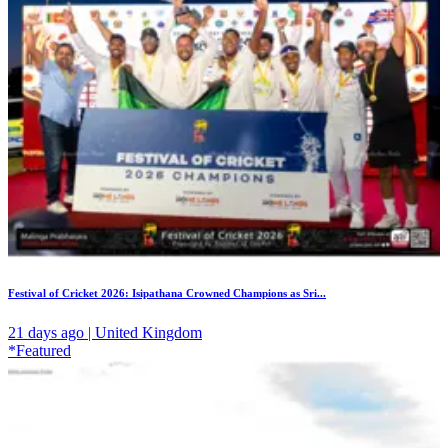
Festival of Cricket 2026: Isipathana Crowned Champions as Sri...
21 days ago | United Kingdom
*Featured