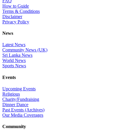
FAQ
How to Guide
Terms & Conditions
Disclaimer
Privacy Policy
News
Latest News
Community News (UK)
Sri Lanka News
World News
Sports News
Events
Upcoming Events
Religious
Charity/Fundraising
Dinner Dance
Past Events (Archives)
Our Media Coverages
Community