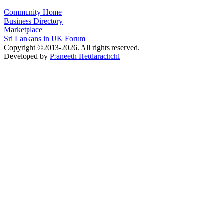
Community Home
Business Directory
Marketplace
Sri Lankans in UK Forum
Copyright ©2013-2026. All rights reserved.
Developed by
Praneeth Hettiarachchi