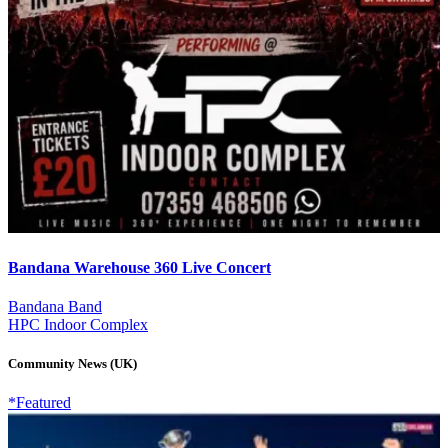
Bandana Warehouse 360 Live Concert
Bandana Band
HPC Indoor Complex
Community News (UK)
*Featured