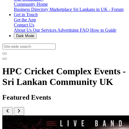
Community Home
Business Directory
Marketplace
Sri Lankans in UK - Forum
Get in Touch
Get the App
Contact Us
About Us
Our Services
Advertising
FAQ
How to Guide
Dark Mode
HPC Cricket Complex Events -
Sri Lankan Community UK
Featured Events