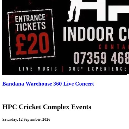
Bandana Warehouse 360 Live Concert
HPC Cricket Complex Events
Saturday, 12 September, 2026