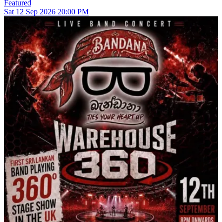
Featured
Sat
12
Sep 2026
20:00 PM