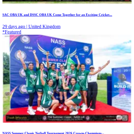
SAC OBA UK and DSSC OBA UK Come Together for an Exciting Cricket...
29 days ago | United Kingdom
*Featured
NASS Summer Classic Netball Tournament 2026 Crowns Champions...