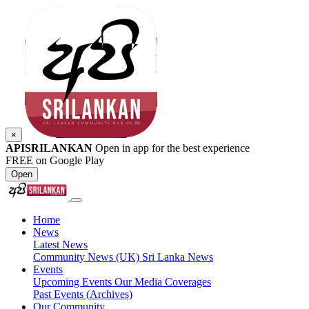
×
APISRILANKAN
Open in app for the best experience
FREE on Google Play
Open
Home
News
Latest News
Community News (UK)
Sri Lanka News
Events
Upcoming Events
Our Media Coverages
Past Events (Archives)
Our Community