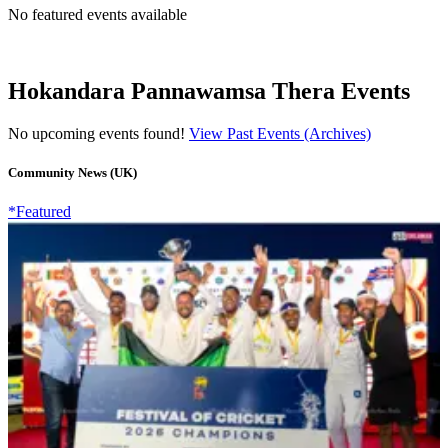
No featured events available
Hokandara Pannawamsa Thera Events
No upcoming events found!
View Past Events (Archives)
Community News (UK)
*Featured