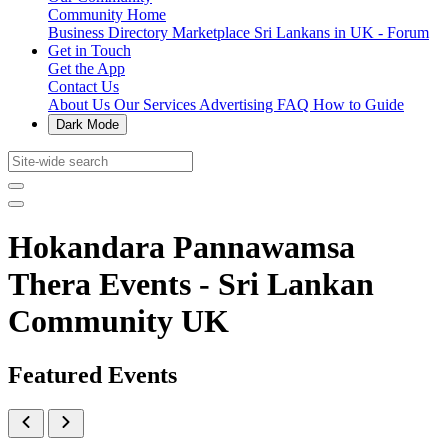
Community Home
Business Directory
Marketplace
Sri Lankans in UK - Forum
Get in Touch
Get the App
Contact Us
About Us
Our Services
Advertising
FAQ
How to Guide
Dark Mode
Hokandara Pannawamsa
Thera Events - Sri Lankan
Community UK
Featured Events