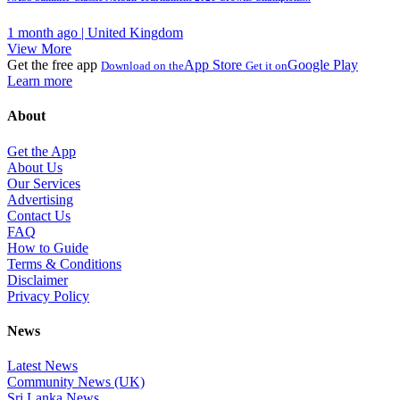
1 month ago | United Kingdom
View More
Get the free app
App Store
Google Play
Download on the
Get it on
Learn more
About
Get the App
About Us
Our Services
Advertising
Contact Us
FAQ
How to Guide
Terms & Conditions
Disclaimer
Privacy Policy
News
Latest News
Community News (UK)
Sri Lanka News