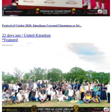
Festival of Cricket 2026: Isipathana Crowned Champions as Sri...
22 days ago | United Kingdom
*Featured