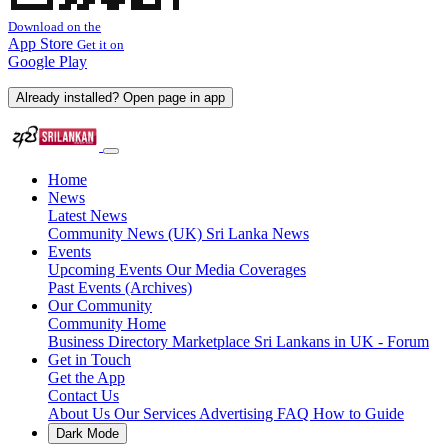
Download on the
App Store
Get it on
Google Play
Already installed? Open page in app
Home
News
Latest News
Community News (UK)
Sri Lanka News
Events
Upcoming Events
Our Media Coverages
Past Events (Archives)
Our Community
Community Home
Business Directory
Marketplace
Sri Lankans in UK - Forum
Get in Touch
Get the App
Contact Us
About Us
Our Services
Advertising
FAQ
How to Guide
Dark Mode