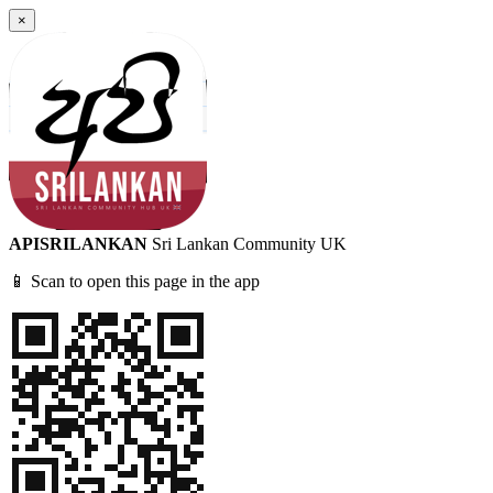
×
APISRILANKAN
Sri Lankan Community UK
📱 Scan to open this page in the app