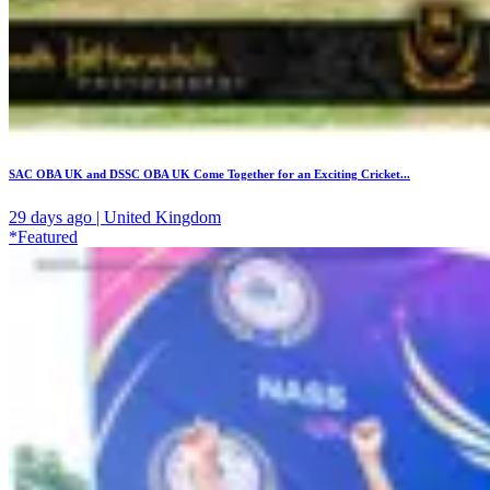
SAC OBA UK and DSSC OBA UK Come Together for an Exciting Cricket...
29 days ago | United Kingdom
*Featured