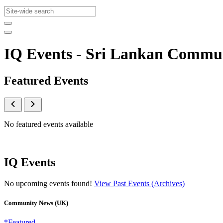
IQ Events - Sri Lankan Commu
Featured Events
No featured events available
IQ Events
No upcoming events found!
View Past Events (Archives)
Community News (UK)
*Featured