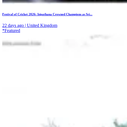
Festival of Cricket 2026: Isipathana Crowned Champions as Sri...
22 days ago | United Kingdom
*Featured