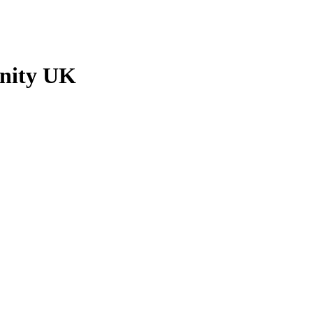
nity UK